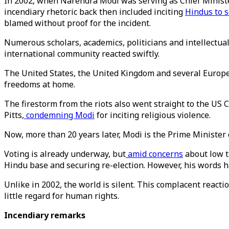
In 2002, when Narendra Modi was serving as Chief Minister
incendiary rhetoric back then included inciting
Hindus to 
blamed without proof for the incident.
Numerous scholars, academics, politicians and intellectua
international community reacted swiftly.
The United States, the United Kingdom and several Europ
freedoms at home.
The firestorm from the riots also went straight to the U
Pitts,
condemning Modi
for inciting religious violence.
Now, more than 20 years later, Modi is the Prime Minister o
Voting is already underway, but
amid concerns
about low t
Hindu base and securing re-election. However, his words ha
Unlike in 2002, the world is silent. This complacent reacti
little regard for human rights.
Incendiary remarks