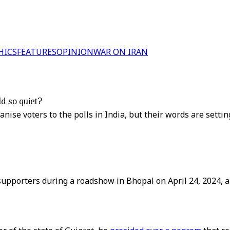
HICS
FEATURES
OPINION
WAR ON IRAN
ld so quiet?
nise voters to the polls in India, but their words are setti
supporters during a roadshow in Bhopal on April 24, 2024, a