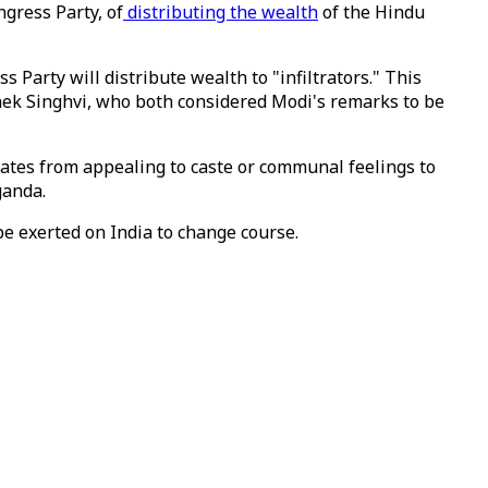
ngress Party, of
distributing the wealth
of the Hindu
Party will distribute wealth to "infiltrators." This
ek Singhvi, who both considered Modi's remarks to be
dates from appealing to caste or communal feelings to
ganda.
be exerted on India to change course.