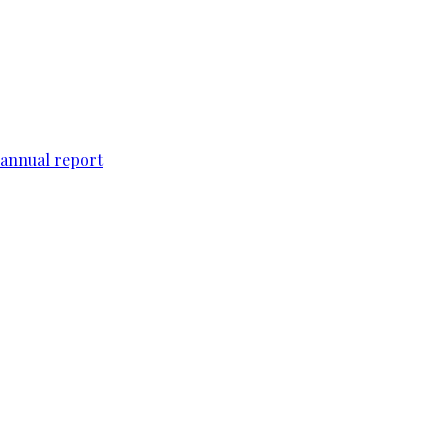
 annual report