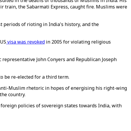
sulted in the deaths of thousands of Muslims in India. His
eir train, the Sabarmati Express, caught fire. Muslims were
 periods of rioting in India's history, and the
 US
visa was revoked
in 2005 for violating religious
ic representative John Conyers and Republican Joseph
o be re-elected for a third term.
ti-Muslim rhetoric in hopes of energising his right-wing
the country.
 foreign policies of sovereign states towards India, with