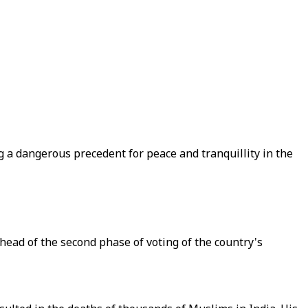
ng a dangerous precedent for peace and tranquillity in the
head of the second phase of voting of the country's