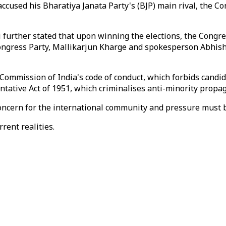
ccused his Bharatiya Janata Party's (BJP) main rival, the Co
rther stated that upon winning the elections, the Congress 
ongress Party, Mallikarjun Kharge and spokesperson Abhish
 Commission of India's code of conduct, which forbids candi
ntative Act of 1951, which criminalises anti-minority propa
 concern for the international community and pressure must 
rent realities.