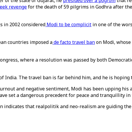
 of the state of Gujarat, he
presided over a pogrom
that re
seek revenge
for the death of 59 pilgrims in Godhra after th
ls in 2002 considered
Modi to be complicit
in one of the worst
ean countries imposed a
de facto travel ban
on Modi, whose
S Congress, where a resolution was passed by both Democrat
f India. The travel ban is far behind him, and he is hoping t
urnout and negative sentiment, Modi has been upping his an
ve set a dangerous precedent for peace and tranquillity in 
on indicates that realpolitik and neo-realism are guiding the