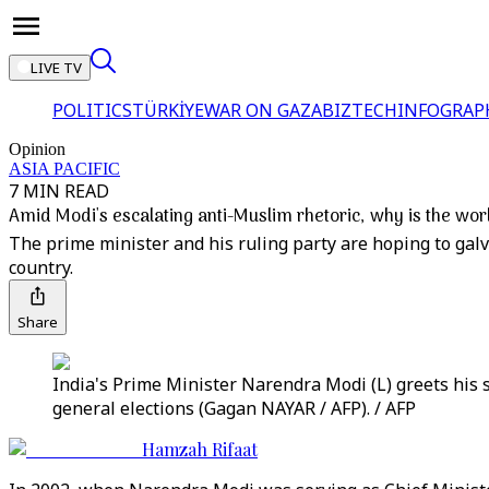
LIVE TV
POLITICS
TÜRKİYE
WAR ON GAZA
BIZTECH
INFOGRAP
Opinion
ASIA PACIFIC
7 MIN READ
Amid Modi's escalating anti-Muslim rhetoric, why is the wor
The prime minister and his ruling party are hoping to galva
country.
Share
India's Prime Minister Narendra Modi (L) greets his 
general elections (Gagan NAYAR / AFP). / AFP
Hamzah Rifaat