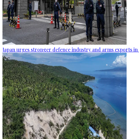
Japan urges stronger defence industry and arms exports in