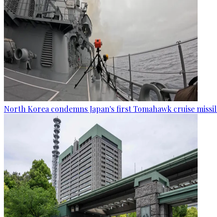
North Korea condemns Japan's first Tomahawk cruise missil