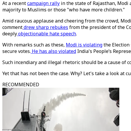
At a recent
campaign rally
in the state of Rajasthan, Modi a
majority to Muslims or those "who have more children."
Amid raucous applause and cheering from the crowd, Modi fu
comment
drew sharp rebukes
from the president of the C
deeply
objectionable hate speech
.
With remarks such as these,
Modi is violating
the Election
secure votes.
He has also violated
India's People’s Represe
Such incendiary and illegal rhetoric should be a cause of
Yet that has not been the case. Why? Let's take a look at cur
RECOMMENDED