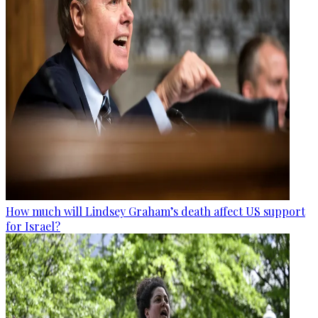
How much will Lindsey Graham’s death affect US support
for Israel?