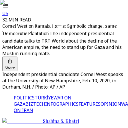
US
32 MIN READ
Cornel West on Kamala Harris: Symbolic change, same
'Democratic Plantation'
The independent presidential
candidate talks to TRT World about the decline of the
American empire, the need to stand up for Gaza and his
Muslim running mate.
Share
Independent presidential candidate Cornel West speaks
at the University of New Hampshire, Feb. 10, 2020, in
Durham, N.H. / Photo: AP / AP
POLITICS
TÜRKİYE
WAR ON
GAZA
BIZTECH
INFOGRAPHICS
FEATURES
OPINION
WA
ON IRAN
Shabina S. Khatri