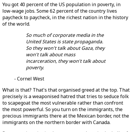
You got 40 percent of the US population in poverty, in
low-wage jobs. Some 62 percent of the country lives
paycheck to paycheck, in the richest nation in the history
of the world.
So much of corporate media in the
United States is state propaganda.
So they won't talk about Gaza, they
won't talk about mass
incarceration, they won't talk about
poverty.
- Cornel West
What is that? That's that organised greed at the top. That
precisely is a weaponised hatred that tries to seduce folk
to scapegoat the most vulnerable rather than confront
the most powerful. So you turn on the immigrants, the
precious immigrants there at the Mexican border, not the
immigrants on the northern border with Canada.