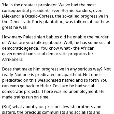
'He is the greatest president. We've had the most
consequential president.' Even Bernie Sanders, even
(Alexandria Ocasio-Cortez), the so-called progressive in
the Democratic Party plantation, was talking about how
great he was.
How many Palestinian babies did he enable the murder
of. What are you talking about? 'Well, he has some social
democratic agenda.' You know what - the African
government had social democratic programs for
Afrikaners.
Does that make him progressive in any serious way? Not
really. Not one is predicated on apartheid. Not one is
predicated on this weaponised hatred and so forth. You
can even go back to Hitler. I'm sure he had social
democratic projects. There was no unemployment. He
made trains run on time.
(But) what about your precious Jewish brothers and
sisters, the precious communists and socialists and