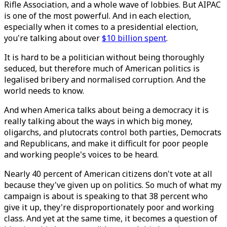
Rifle Association, and a whole wave of lobbies. But AIPAC
is one of the most powerful. And in each election,
especially when it comes to a presidential election,
you're talking about over
$10 billion spent
.
It is hard to be a politician without being thoroughly
seduced, but therefore much of American politics is
legalised bribery and normalised corruption. And the
world needs to know.
And when America talks about being a democracy it is
really talking about the ways in which big money,
oligarchs, and plutocrats control both parties, Democrats
and Republicans, and make it difficult for poor people
and working people's voices to be heard.
Nearly 40 percent of American citizens don't vote at all
because they've given up on politics. So much of what my
campaign is about is speaking to that 38 percent who
give it up, they're disproportionately poor and working
class. And yet at the same time, it becomes a question of