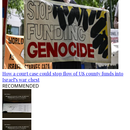
How a court case could stop flow of US county funds into
Israel’s war chest
RECOMMENDED