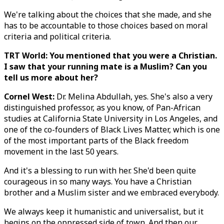
We're talking about the choices that she made, and she
has to be accountable to those choices based on moral
criteria and political criteria.
TRT World: You mentioned that you were a Christian.
I saw that your running mate is a Muslim? Can you
tell us more about her?
Cornel West:
Dr. Melina Abdullah, yes. She's also a very
distinguished professor, as you know, of Pan-African
studies at California State University in Los Angeles, and
one of the co-founders of Black Lives Matter, which is one
of the most important parts of the Black freedom
movement in the last 50 years.
And it's a blessing to run with her. She'd been quite
courageous in so many ways. You have a Christian
brother and a Muslim sister and we embraced everybody.
We always keep it humanistic and universalist, but it
begins on the oppressed side of town. And then our