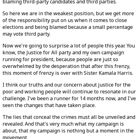
blaming third-party candidates and third parties.
So here we are in the weakest position, but we get more
of the responsibility put on us when it comes to close
elections and being blamed because a small percentage
may vote third party.
Now we're going to surprise a lot of people this year. You
know, the Justice for All party and my own campaign
running for president, because people are just so
overwhelmed by the desperation that after this frenzy,
this moment of frenzy is over with Sister Kamala Harris.
I think our truths and our concern about justice for the
poor and working people will continue to resonate in our
challenge. I've been a runner for 14 months now, and I've
seen the changes that have taken place.
The lies that conceal the crimes must all be unveiled and
revealed. And that's very much what my campaign is
about, that my campaign is nothing but a moment in the
movement.