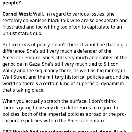
people?
Cornel West
: Well, in regard to various issues, she
certainly galvanises black folk who are so desperate and
frustrated and too willing too often to capitulate to an
unjust status quo.
But in terms of policy, I don't think it would be that big a
difference. She's still very much a defender of the
American empire. She's still very much an enabler of the
genocide in Gaza. She's still very much tied to Silicon
Valley and the big money there, as well as big money in
Wall Street and the military historical policies around the
world so there's a certain kind of superficial dynamism
that's taking place.
When you actually scratch the surface, I don't think
there's going to be any deep differences in regard to
policies, both of the imperial policies abroad or the pro-
corporate policies within the American empire.
TRT World: And regarding what you said about Black