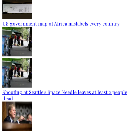
US government map of Africa mislabels every country
Shooting at Seattle's Space Needle leaves at least 2 people
dead