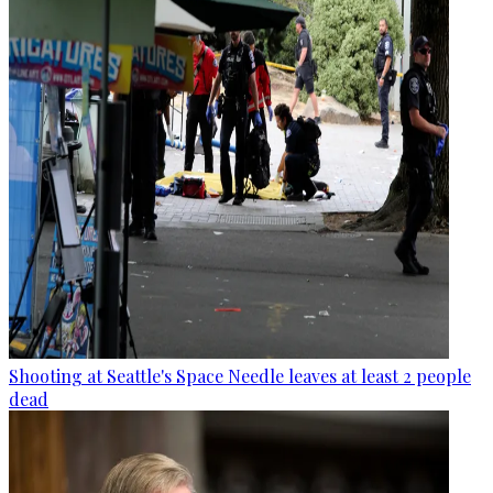
Shooting at Seattle's Space Needle leaves at least 2 people
dead