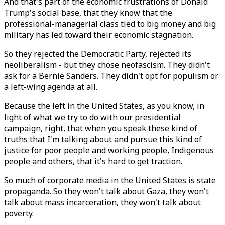
And that's part of the economic frustrations of Donald
Trump's social base, that they know that the
professional-managerial class tied to big money and big
military has led toward their economic stagnation.
So they rejected the Democratic Party, rejected its
neoliberalism - but they chose neofascism. They didn't
ask for a Bernie Sanders. They didn't opt for populism or
a left-wing agenda at all.
Because the left in the United States, as you know, in
light of what we try to do with our presidential
campaign, right, that when you speak these kind of
truths that I'm talking about and pursue this kind of
justice for poor people and working people, Indigenous
people and others, that it's hard to get traction.
So much of corporate media in the United States is state
propaganda. So they won't talk about Gaza, they won't
talk about mass incarceration, they won't talk about
poverty.