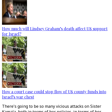
How much will Lindsey Graham’s death affect US support
for Israel?
How a court case could stop flow of US county funds into
Israel’s war chest
There's going to be so many vicious attacks on Sister
Kamala, both in terms of her policies, in terms of her