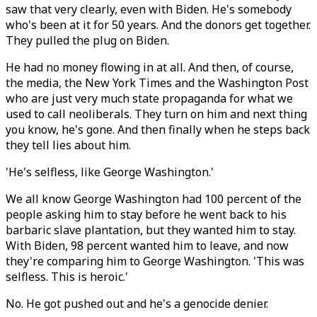
saw that very clearly, even with Biden. He's somebody
who's been at it for 50 years. And the donors get together.
They pulled the plug on Biden.
He had no money flowing in at all. And then, of course,
the media, the New York Times and the Washington Post
who are just very much state propaganda for what we
used to call neoliberals. They turn on him and next thing
you know, he's gone. And then finally when he steps back
they tell lies about him.
'He's selfless, like George Washington.'
We all know George Washington had 100 percent of the
people asking him to stay before he went back to his
barbaric slave plantation, but they wanted him to stay.
With Biden, 98 percent wanted him to leave, and now
they're comparing him to George Washington. 'This was
selfless. This is heroic.'
No. He got pushed out and he's a genocide denier.