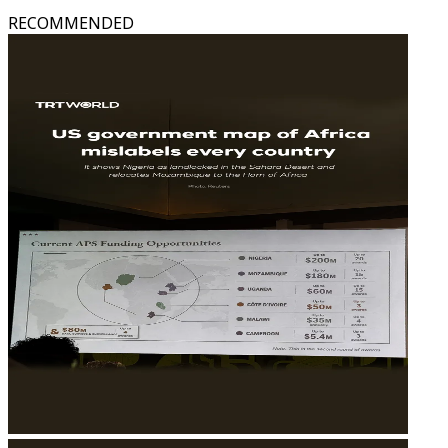
RECOMMENDED