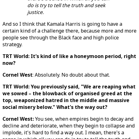
do is try to tell the truth and seek
justice.
And so I think that Kamala Harris is going to have a
certain kind of a challenge there, because more and more
people see through the Black face and high police
strategy.
TRT World: It's kind of like a honeymoon period, right
now?
Cornel West
: Absolutely. No doubt about that.
TRT World: You previously said, "We are reaping what
we sowed – the blowback of organised greed at the
top, weaponized hatred in the middle and massive
social misery below." What's the way out?
Cornel West:
You see, when empires begin to decay and
decline and deteriorate, when they begin to collapse and
implode, it's hard to find a way out. I mean, there's a