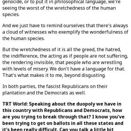
genocide, or to put it in philosophical language, we're
seeing the worst of the wretchedness of the human
species.
And we just have to remind ourselves that there's always
a cloud of witnesses who exemplify the wonderfulness of
the human species.
But the wretchedness of it is all the greed, the hatred,
the indifference, the acting as if people are not suffering,
the rendering invisible, that people who are wrestling
with levels of misery. We don't have a language for that.
That's what makes it to me, beyond disgusting.
In both parties, the fascist Republicans on their
plantation and the Democrats as well.
TRT World: Speaking about the duopoly we have in
this country with Republicans and Democrats, how
are you trying to break through that? I know you've
been trying to get on ballots in all these states and
it's been really difficult. Can you talk a little bit