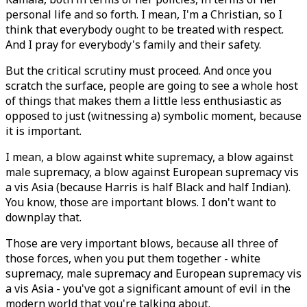
personal life and so forth. I mean, I'm a Christian, so I
think that everybody ought to be treated with respect.
And I pray for everybody's family and their safety.
But the critical scrutiny must proceed. And once you
scratch the surface, people are going to see a whole host
of things that makes them a little less enthusiastic as
opposed to just (witnessing a) symbolic moment, because
it is important.
I mean, a blow against white supremacy, a blow against
male supremacy, a blow against European supremacy vis
a vis Asia (because Harris is half Black and half Indian).
You know, those are important blows. I don't want to
downplay that.
Those are very important blows, because all three of
those forces, when you put them together - white
supremacy, male supremacy and European supremacy vis
a vis Asia - you've got a significant amount of evil in the
modern world that you're talking about.