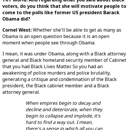
voters, do you think that she will motivate people to
come to the polls like former US president Barack
Obama did?
Cornel West:
Whether she'll be able to get as many as
Obama is an open question because it is an open
moment when people see through Obama.
I mean, it was under Obama, along with a Black attorney
general and Black homeland security member of Cabinet
that you had Black Lives Matter. So you had an
awakening of police murders and police brutality,
generating a critique and condemnation of the Black
president, the Black cabinet member and a Black
attorney general.
When empires begin to decay and
decline and deteriorate, when they
begin to collapse and implode, it's
hard to find a way out. I mean,
there's a sense in which all you can