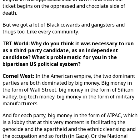
ticket begins on the oppressed and chocolate side of
death.
But we got a lot of Black cowards and gangsters and
thugs too. Like every community.
TRT World: Why do you think it was necessary to run
as a third-party candidate, as an independent
candidate? What's problematic for you in the
bipartisan US political system?
Cornel West:
In the American empire, the two dominant
parties are both dominated by big money. Big money in
the form of Wall Street, big money in the form of Silicon
Valley, big tech money, big money in the form of military
manufacturers.
And for each party, big money in the form of AIPAC, which
is a lobby that at this very moment is facilitating the
genocide and the apartheid and the ethnic cleansing and
the occupation and so forth (in Gaza). Or the National