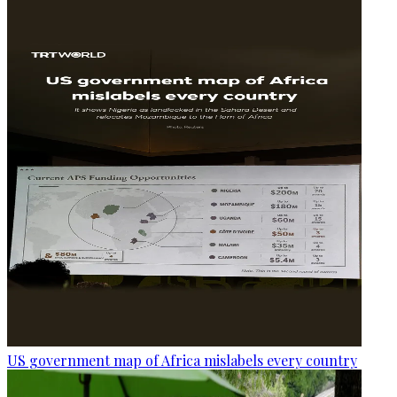
US government map of Africa mislabels every country