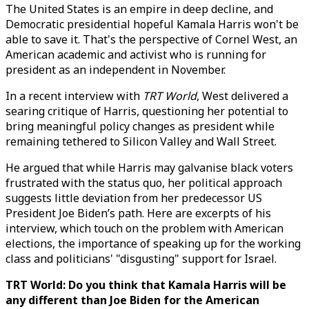
The United States is an empire in deep decline, and
Democratic presidential hopeful Kamala Harris won't be
able to save it. That's the perspective of Cornel West, an
American academic and activist who is running for
president as an independent in November.
In a recent interview with
TRT World
, West delivered a
searing critique of Harris, questioning her potential to
bring meaningful policy changes as president while
remaining tethered to Silicon Valley and Wall Street.
He argued that while Harris may galvanise black voters
frustrated with the status quo, her political approach
suggests little deviation from her predecessor US
President Joe Biden’s path. Here are excerpts of his
interview, which touch on the problem with American
elections, the importance of speaking up for the working
class and politicians' "disgusting" support for Israel.
TRT World: Do you think that Kamala Harris will be
any different than Joe Biden for the American