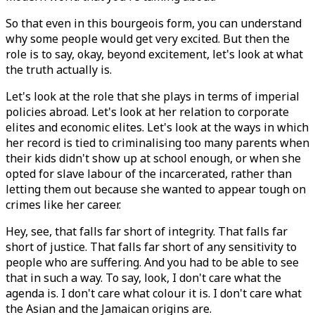
So that even in this bourgeois form, you can understand
why some people would get very excited. But then the
role is to say, okay, beyond excitement, let's look at what
the truth actually is.
Let's look at the role that she plays in terms of imperial
policies abroad. Let's look at her relation to corporate
elites and economic elites. Let's look at the ways in which
her record is tied to criminalising too many parents when
their kids didn't show up at school enough, or when she
opted for slave labour of the incarcerated, rather than
letting them out because she wanted to appear tough on
crimes like her career.
Hey, see, that falls far short of integrity. That falls far
short of justice. That falls far short of any sensitivity to
people who are suffering. And you had to be able to see
that in such a way. To say, look, I don't care what the
agenda is. I don't care what colour it is. I don't care what
the Asian and the Jamaican origins are.