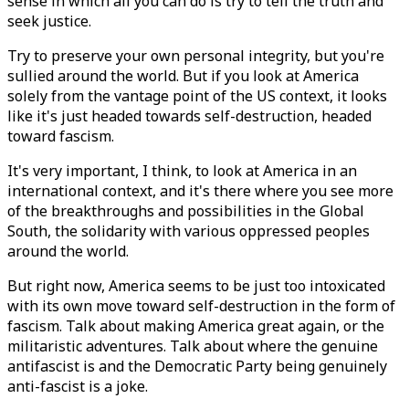
sense in which all you can do is try to tell the truth and
seek justice.
Try to preserve your own personal integrity, but you're
sullied around the world. But if you look at America
solely from the vantage point of the US context, it looks
like it's just headed towards self-destruction, headed
toward fascism.
It's very important, I think, to look at America in an
international context, and it's there where you see more
of the breakthroughs and possibilities in the Global
South, the solidarity with various oppressed peoples
around the world.
But right now, America seems to be just too intoxicated
with its own move toward self-destruction in the form of
fascism. Talk about making America great again, or the
militaristic adventures. Talk about where the genuine
antifascist is and the Democratic Party being genuinely
anti-fascist is a joke.