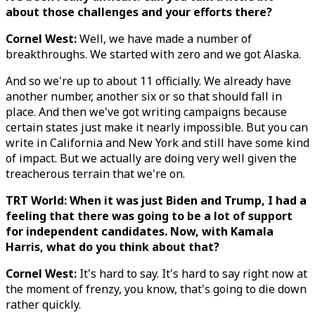
about those challenges and your efforts there?
Cornel West:
Well, we have made a number of
breakthroughs. We started with zero and we got Alaska.
And so we're up to about 11 officially. We already have
another number, another six or so that should fall in
place. And then we've got writing campaigns because
certain states just make it nearly impossible. But you can
write in California and New York and still have some kind
of impact. But we actually are doing very well given the
treacherous terrain that we're on.
TRT World: When it was just Biden and Trump, I had a
feeling that there was going to be a lot of support
for independent candidates. Now, with Kamala
Harris, what do you think about that?
Cornel West:
It's hard to say. It's hard to say right now at
the moment of frenzy, you know, that's going to die down
rather quickly.