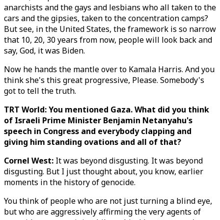
anarchists and the gays and lesbians who all taken to the
cars and the gipsies, taken to the concentration camps?
But see, in the United States, the framework is so narrow
that 10, 20, 30 years from now, people will look back and
say, God, it was Biden.
Now he hands the mantle over to Kamala Harris. And you
think she's this great progressive, Please. Somebody's
got to tell the truth.
TRT World: You mentioned Gaza. What did you think
of Israeli Prime Minister Benjamin Netanyahu's
speech in Congress and everybody clapping and
giving him standing ovations and all of that?
Cornel West:
It was beyond disgusting. It was beyond
disgusting. But I just thought about, you know, earlier
moments in the history of genocide.
You think of people who are not just turning a blind eye,
but who are aggressively affirming the very agents of