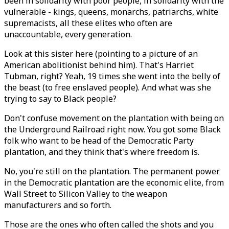
been in solidarity with poor people, in solidarity with the
vulnerable - kings, queens, monarchs, patriarchs, white
supremacists, all these elites who often are
unaccountable, every generation.
Look at this sister here (pointing to a picture of an
American abolitionist behind him). That's Harriet
Tubman, right? Yeah, 19 times she went into the belly of
the beast (to free enslaved people). And what was she
trying to say to Black people?
Don't confuse movement on the plantation with being on
the Underground Railroad right now. You got some Black
folk who want to be head of the Democratic Party
plantation, and they think that's where freedom is.
No, you're still on the plantation. The permanent power
in the Democratic plantation are the economic elite, from
Wall Street to Silicon Valley to the weapon
manufacturers and so forth.
Those are the ones who often called the shots and you