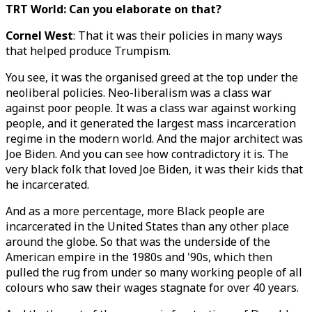
TRT World: Can you elaborate on that?
Cornel West
: That it was their policies in many ways
that helped produce Trumpism.
You see, it was the organised greed at the top under the
neoliberal policies. Neo-liberalism was a class war
against poor people. It was a class war against working
people, and it generated the largest mass incarceration
regime in the modern world. And the major architect was
Joe Biden. And you can see how contradictory it is. The
very black folk that loved Joe Biden, it was their kids that
he incarcerated.
And as a more percentage, more Black people are
incarcerated in the United States than any other place
around the globe. So that was the underside of the
American empire in the 1980s and '90s, which then
pulled the rug from under so many working people of all
colours who saw their wages stagnate for over 40 years.