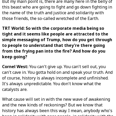
But my main point is, there are many here in the belly of
this beast who are going to fight and go down fighting in
the name of the truth and justice and solidarity with
those friends, the so-called wretched of the Earth.
TRT World: So with the corporate media being so
tight and it seems like people are attracted to the
simple messaging of Trump, how do you get through
to people to understand that they're there going
from the frying pan into the fire? And how do you
keep going?
Cornel West:
You can't give up. You can't sell out, you
can't cave in. You gotta hold on and speak your truth. And
of course, history is always incomplete and unfinished.
It's always unpredictable. You don't know what the
catalysts are.
What cause will set in with the new wave of awakening
and the new kinds of reckonings? But we know that
history has always been this way. I mean, anybody who's