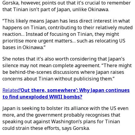
Gorska, however, points out that it's crucial to remember
that Tinian isn't part of Japan, unlike Okinawa.
“This likely means Japan has less direct interest in what
happens on Tinian, contributing to their relatively muted
reaction… Instead of focusing on Tinian, they might
prioritise more urgent matters… such as relocating US
bases in Okinawa.”
She notes that it's also worth considering that Japan's
silence may not mean complete agreement. “There might
be behind-the-scenes discussions where Japan raises
concerns about Tinian without publicising them.”
Related
‘Out there, somewhere’: Why Japan continues
to find unexploded WWII bombs?
Japan is seeking to bolster its alliance with the US even
more, and the government probably recognises that
speaking out against Washington’s plans for Tinian
could strain these efforts, says Gorska.