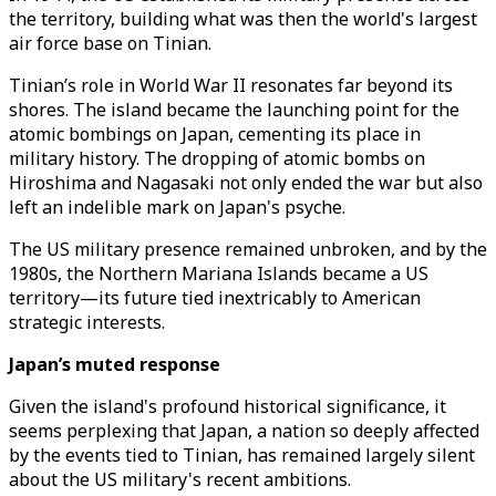
the territory, building what was then the world's largest
air force base on Tinian.
Tinian’s role in World War II resonates far beyond its
shores. The island became the launching point for the
atomic bombings on Japan, cementing its place in
military history. The dropping of atomic bombs on
Hiroshima and Nagasaki not only ended the war but also
left an indelible mark on Japan's psyche.
The US military presence remained unbroken, and by the
1980s, the Northern Mariana Islands became a US
territory—its future tied inextricably to American
strategic interests.
Japan’s muted response
Given the island's profound historical significance, it
seems perplexing that Japan, a nation so deeply affected
by the events tied to Tinian, has remained largely silent
about the US military's recent ambitions.