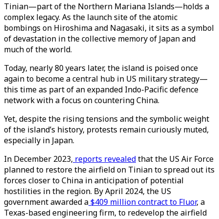
Tinian—part of the Northern Mariana Islands—holds a
complex legacy. As the launch site of the atomic
bombings on Hiroshima and Nagasaki, it sits as a symbol
of devastation in the collective memory of Japan and
much of the world.
Today, nearly 80 years later, the island is poised once
again to become a central hub in US military strategy—
this time as part of an expanded Indo-Pacific defence
network with a focus on countering China.
Yet, despite the rising tensions and the symbolic weight
of the island’s history, protests remain curiously muted,
especially in Japan.
In December 2023,
reports revealed
that the US Air Force
planned to restore the airfield on Tinian to spread out its
forces closer to China in anticipation of potential
hostilities in the region. By April 2024, the US
government awarded a
$409 million contract to Fluor
, a
Texas-based engineering firm, to redevelop the airfield