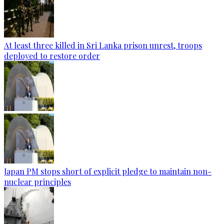
At least three killed in Sri Lanka prison unrest, troops
deployed to restore order
Japan PM stops short of explicit pledge to maintain non-
nuclear principles