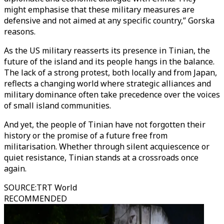
might emphasise that these military measures are
defensive and not aimed at any specific country,” Gorska
reasons.
As the US military reasserts its presence in Tinian, the
future of the island and its people hangs in the balance.
The lack of a strong protest, both locally and from Japan,
reflects a changing world where strategic alliances and
military dominance often take precedence over the voices
of small island communities.
And yet, the people of Tinian have not forgotten their
history or the promise of a future free from
militarisation. Whether through silent acquiescence or
quiet resistance, Tinian stands at a crossroads once
again.
SOURCE
:
TRT World
RECOMMENDED