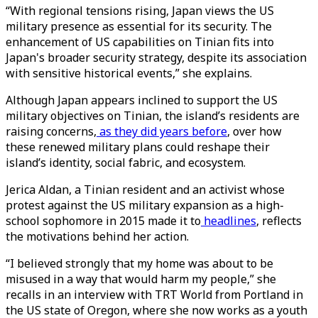
“With regional tensions rising, Japan views the US
military presence as essential for its security. The
enhancement of US capabilities on Tinian fits into
Japan's broader security strategy, despite its association
with sensitive historical events,” she explains.
Although Japan appears inclined to support the US
military objectives on Tinian, the island’s residents are
raising concerns,
as they did years before
, over how
these renewed military plans could reshape their
island’s identity, social fabric, and ecosystem.
Jerica Aldan, a Tinian resident and an activist whose
protest against the US military expansion as a high-
school sophomore in 2015 made it to
headlines
, reflects
the motivations behind her action.
“I believed strongly that my home was about to be
misused in a way that would harm my people,” she
recalls in an interview with TRT World from Portland in
the US state of Oregon, where she now works as a youth