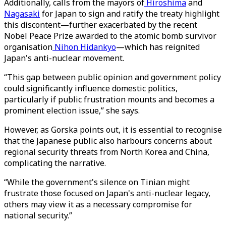
Additionally, calls from the mayors of
Hiroshima
and
Nagasaki
for Japan to sign and ratify the treaty highlight
this discontent—further exacerbated by the recent
Nobel Peace Prize awarded to the atomic bomb survivor
organisation
Nihon Hidankyo
—which has reignited
Japan's anti-nuclear movement.
“This gap between public opinion and government policy
could significantly influence domestic politics,
particularly if public frustration mounts and becomes a
prominent election issue,” she says.
However, as Gorska points out, it is essential to recognise
that the Japanese public also harbours concerns about
regional security threats from North Korea and China,
complicating the narrative.
“While the government's silence on Tinian might
frustrate those focused on Japan's anti-nuclear legacy,
others may view it as a necessary compromise for
national security.”