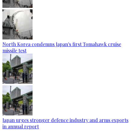
North Korea condemns Japan's first Tomahawk cruise
missile test
Japan urges stronger defence industry and arms exports
in annual report