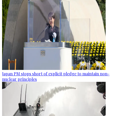
Japan PM stops short of explicit pledge to maintain non-
nuclear principles