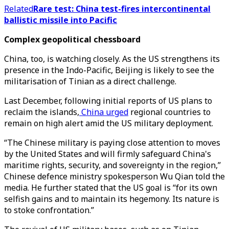
Related
Rare test: China test-fires intercontinental
ballistic missile into Pacific
Complex geopolitical chessboard
China, too, is watching closely. As the US strengthens its
presence in the Indo-Pacific, Beijing is likely to see the
militarisation of Tinian as a direct challenge.
Last December, following initial reports of US plans to
reclaim the islands,
China urged
regional countries to
remain on high alert amid the US military deployment.
“The Chinese military is paying close attention to moves
by the United States and will firmly safeguard China's
maritime rights, security, and sovereignty in the region,”
Chinese defence ministry spokesperson Wu Qian told the
media. He further stated that the US goal is “for its own
selfish gains and to maintain its hegemony. Its nature is
to stoke confrontation.”