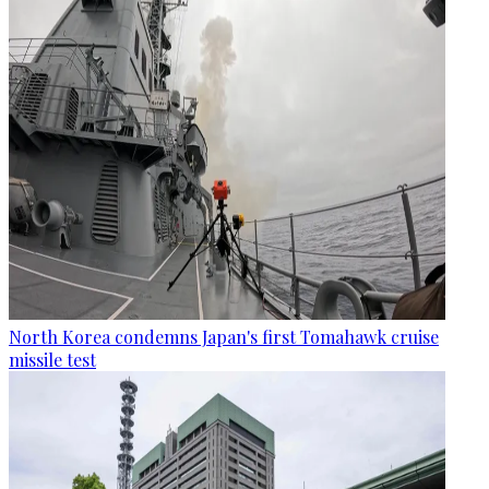
North Korea condemns Japan's first Tomahawk cruise
missile test