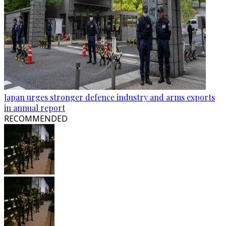
Japan urges stronger defence industry and arms exports
in annual report
RECOMMENDED