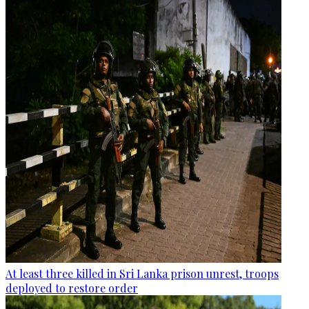
At least three killed in Sri Lanka prison unrest, troops
deployed to restore order