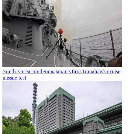
North Korea condemns Japan's first Tomahawk cruise
missile test