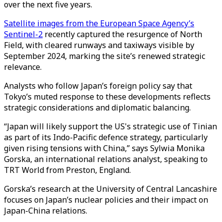
over the next five years.
Satellite images from the European Space Agency’s
Sentinel-2
recently captured the resurgence of North
Field, with cleared runways and taxiways visible by
September 2024, marking the site’s renewed strategic
relevance.
Analysts who follow Japan’s foreign policy say that
Tokyo’s muted response to these developments reflects
strategic considerations and diplomatic balancing.
“Japan will likely support the US's strategic use of Tinian
as part of its Indo-Pacific defence strategy, particularly
given rising tensions with China,” says Sylwia Monika
Gorska, an international relations analyst, speaking to
TRT World from Preston, England.
Gorska’s research at the University of Central Lancashire
focuses on Japan’s nuclear policies and their impact on
Japan-China relations.