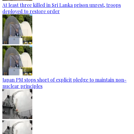
At least three killed in Sri Lanka prison unrest, troops
deployed to restore order
Japan PM stops short of explicit pledge to maintain non-
nuclear principles