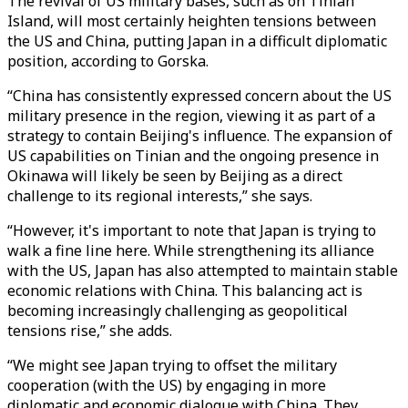
The revival of US military bases, such as on Tinian
Island, will most certainly heighten tensions between
the US and China, putting Japan in a difficult diplomatic
position, according to Gorska.
“China has consistently expressed concern about the US
military presence in the region, viewing it as part of a
strategy to contain Beijing's influence. The expansion of
US capabilities on Tinian and the ongoing presence in
Okinawa will likely be seen by Beijing as a direct
challenge to its regional interests,” she says.
“However, it's important to note that Japan is trying to
walk a fine line here. While strengthening its alliance
with the US, Japan has also attempted to maintain stable
economic relations with China. This balancing act is
becoming increasingly challenging as geopolitical
tensions rise,” she adds.
“We might see Japan trying to offset the military
cooperation (with the US) by engaging in more
diplomatic and economic dialogue with China. They