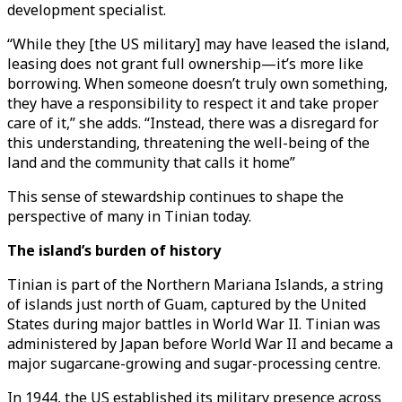
development specialist.
“While they [the US military] may have leased the island,
leasing does not grant full ownership—it’s more like
borrowing. When someone doesn’t truly own something,
they have a responsibility to respect it and take proper
care of it,” she adds. “Instead, there was a disregard for
this understanding, threatening the well-being of the
land and the community that calls it home”
This sense of stewardship continues to shape the
perspective of many in Tinian today.
The island’s burden of history
Tinian is part of the Northern Mariana Islands, a string
of islands just north of Guam, captured by the United
States during major battles in World War II. Tinian was
administered by Japan before World War II and became a
major sugarcane-growing and sugar-processing centre.
In 1944, the US established its military presence across