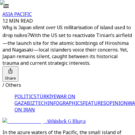
ASIA PACIFIC
12 MIN READ
Why is Japan silent over US militarisation of island used to
drop nukes?
With the US set to reactivate Tinian’s airfield
—the launch site for the atomic bombings of Hiroshima
and Nagasaki—local islanders voice their concerns. Yet,
Japan remains silent, caught between its historical
trauma and current strategic interests.
Share
/ Others
POLITICS
TÜRKİYE
WAR ON
GAZA
BIZTECH
INFOGRAPHICS
FEATURES
OPINION
WA
ON IRAN
Abhishek G Bhaya
In the azure waters of the Pacific, the small island of