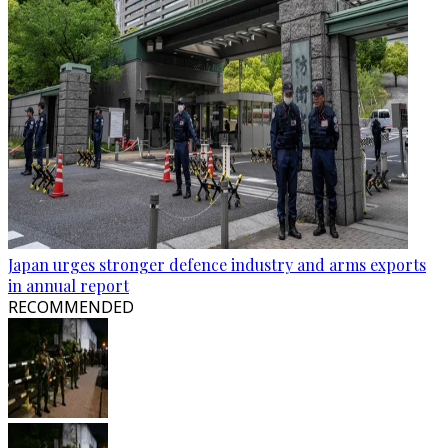
Japan urges stronger defence industry and arms exports
in annual report
RECOMMENDED