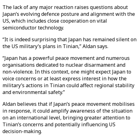
The lack of any major reaction raises questions about
Japan’s evolving defence posture and alignment with the
US, which includes close cooperation on vital
semiconductor technology.
“It is indeed surprising that Japan has remained silent on
the US military’s plans in Tinian,” Aldan says.
“Japan has a powerful peace movement and numerous
organisations dedicated to nuclear disarmament and
non-violence. In this context, one might expect Japan to
voice concerns or at least express interest in how the
military’s actions in Tinian could affect regional stability
and environmental safety.”
Aldan believes that if Japan’s peace movement mobilises
in response, it could amplify awareness of the situation
on an international level, bringing greater attention to
Tinian’s concerns and potentially influencing US
decision-making.