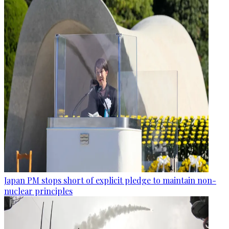
Japan PM stops short of explicit pledge to maintain non-
nuclear principles