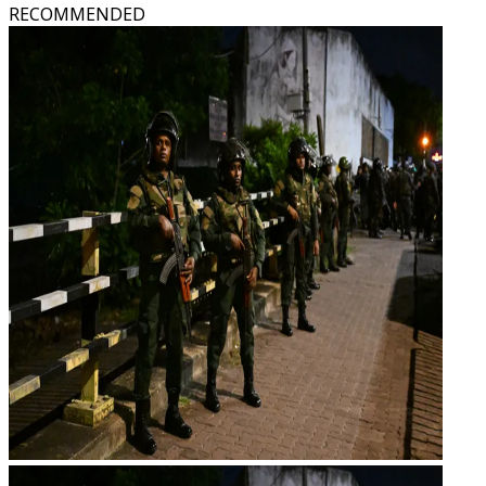
RECOMMENDED