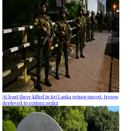
At least three killed in Sri Lanka prison unrest, troops
deployed to restore order