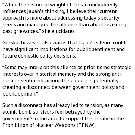
“While the historical weight of Tinian undoubtedly
influences Japan's thinking, I believe their current
approach is more about addressing today's security
needs and managing the alliance than about revisiting
past grievances,” she elucidates.
Gorska, however, also warns that Japan’s silence could
have significant implications for public sentiment and
future domestic policy decisions.
“Some may interpret this silence as prioritising strategic
interests over historical memory and the strong anti-
nuclear sentiment among the populace, potentially
creating a disconnect between government policy and
public opinion.”
Such a disconnect has already led to tension, as many
atomic bomb survivors feel betrayed by the
government's reluctance to support the Treaty on the
Prohibition of Nuclear Weapons (TPNW).