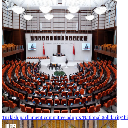
Turkish parliament committee adopts 'National Solidarity' bi