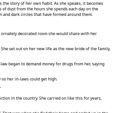
 the story of her own habit. As she speaks, it becomes
cks of dust from the hours she spends each day on the
in and dark circles that have formed around them.
he ornately decorated room she would share with her
She set out on her new life as the new bride of the family,
-in-law began to demand money for drugs from her, saying
 so her in-laws could get high.
”
ion in the country. She carried on like this for years,