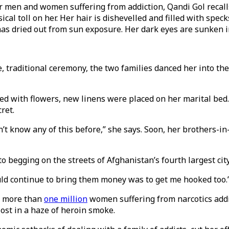
 men and women suffering from addiction, Qandi Gol recalls
ical toll on her. Her hair is dishevelled and filled with spe
 has dried out from sun exposure. Her dark eyes are sunken 
, traditional ceremony, the two families danced her into t
ed with flowers, new linens were placed on her marital bed. 
ret.
dn’t know any of this before,” she says. Soon, her brothers
 begging on the streets of Afghanistan’s fourth largest city
ould continue to bring them money was to get me hooked too.
e more than
one million
women suffering from narcotics addict
ost in a haze of heroin smoke.