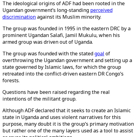
The ideological origins of ADF had been rooted in the
Ugandan government’s long-standing
perceived
discrimination
against its Muslim minority.
The group was founded in 1995 in the eastern DRC by a
prominent Ugandan Salafi, Jamil Mukulu, when his
armed group was driven out of Uganda.
The group was founded with the stated
goal
of
overthrowing the Ugandan government and setting up a
state governed by Islamic laws, for which the group
retreated into the conflict-driven eastern DR Congo’s
forests.
Questions have been raised regarding the real
intentions of the militant group.
Although ADF declared that it seeks to create an Islamic
state in Uganda and uses violent narratives for this
purpose, many doubt it is the group’s primary motivation
but rather one of the many layers used as a tool to assist