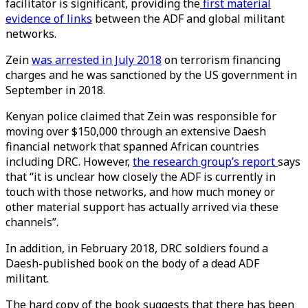
facilitator is significant, providing the
first material
evidence of links
between the ADF and global militant
networks.
Zein
was arrested in July 2018
on terrorism financing
charges and he was sanctioned by the US government in
September in 2018.
Kenyan police claimed that Zein was responsible for
moving over $150,000 through an extensive Daesh
financial network that spanned African countries
including DRC. However,
the research group’s report
says
that “it is unclear how closely the ADF is currently in
touch with those networks, and how much money or
other material support has actually arrived via these
channels”.
In addition, in February 2018, DRC soldiers found a
Daesh-published book on the body of a dead ADF
militant.
The hard copy of the book suggests that there has been