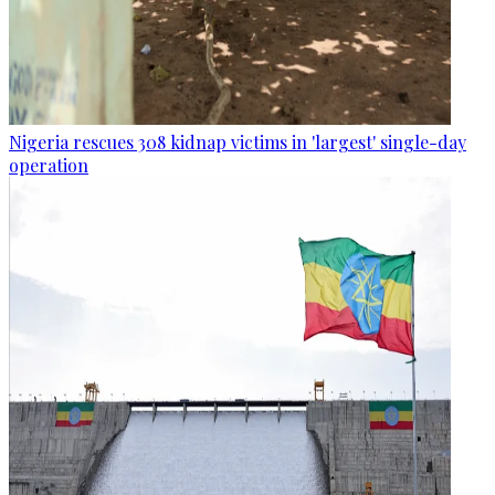
Nigeria rescues 308 kidnap victims in 'largest' single-day
operation