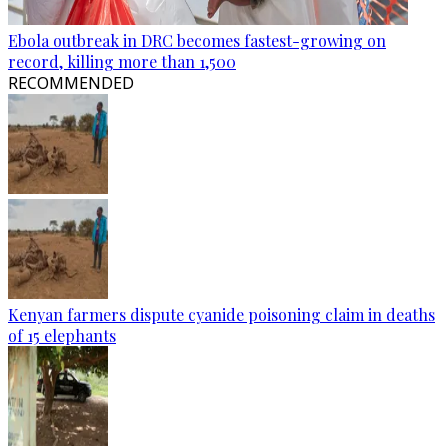
Ebola outbreak in DRC becomes fastest-growing on
record, killing more than 1,500
RECOMMENDED
Kenyan farmers dispute cyanide poisoning claim in deaths
of 15 elephants