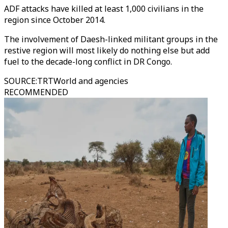
ADF attacks have killed at least 1,000 civilians in the
region since October 2014.
The involvement of Daesh-linked militant groups in the
restive region will most likely do nothing else but add
fuel to the decade-long conflict in DR Congo.
SOURCE
:
TRTWorld and agencies
RECOMMENDED