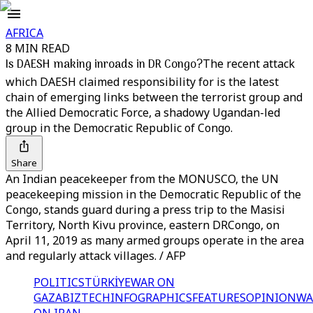
AFRICA
8 MIN READ
Is DAESH making inroads in DR Congo?
The recent attack
which DAESH claimed responsibility for is the latest
chain of emerging links between the terrorist group and
the Allied Democratic Force, a shadowy Ugandan-led
group in the Democratic Republic of Congo.
Share
An Indian peacekeeper from the MONUSCO, the UN
peacekeeping mission in the Democratic Republic of the
Congo, stands guard during a press trip to the Masisi
Territory, North Kivu province, eastern DRCongo, on
April 11, 2019 as many armed groups operate in the area
and regularly attack villages. / AFP
POLITICS
TÜRKİYE
WAR ON
GAZA
BIZTECH
INFOGRAPHICS
FEATURES
OPINION
WA