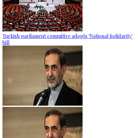
Turkish parliament committee adopts 'National Solidarity'
bill