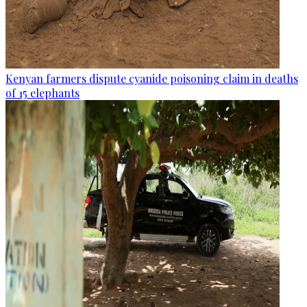
Kenyan farmers dispute cyanide poisoning claim in deaths
of 15 elephants