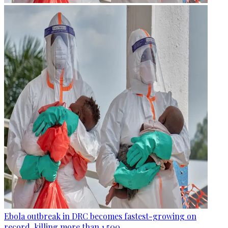
Ebola outbreak in DRC becomes fastest-growing on
record, killing more than 1,500