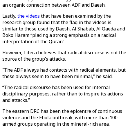
an organic connection between ADF and Daesh.
Lastly,
the videos
that have been examined by the
research group found that the flag in the videos is
similar to those used by Daesh, Al Shabab, Al Qaeda and
Boko Haram “placing a strong emphasis on a radical
interpretation of the Quran”.
However, Titeca believes that radical discourse is not the
source of the group’s attacks.
“The ADF always had contacts with radical elements, but
these always seem to have been minimal,” he said.
“The radical discourse has been used for internal
disciplinary purposes, rather than to inspire its actions
and attacks.”
The eastern DRC has been the epicentre of continuous
violence and the Ebola outbreak, with more than 100
armed groups operating in the mineral-rich area.