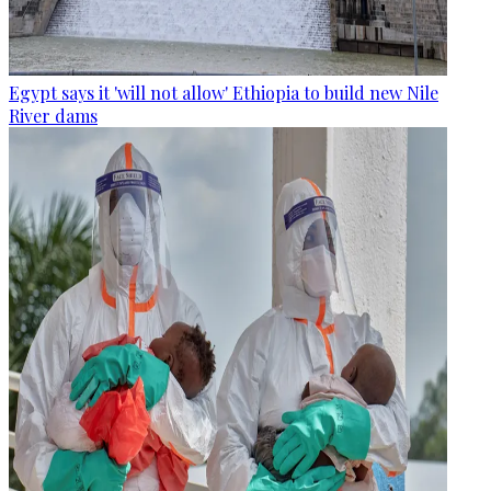
Egypt says it 'will not allow' Ethiopia to build new Nile
River dams