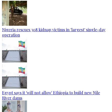
Nigeria rescues 308 kidnap victims in 'largest' single-day
operation
Egypt says it 'will not allow' Ethiopia to build new Nile
River dams