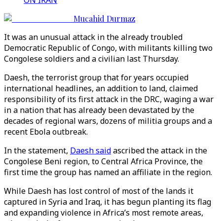
ON IRAN
Mucahid Durmaz
It was an unusual attack in the already troubled
Democratic Republic of Congo, with militants killing two
Congolese soldiers and a civilian last Thursday.
Daesh, the terrorist group that for years occupied
international headlines, an addition to land, claimed
responsibility of its first attack in the DRC, waging a war
in a nation that has already been devastated by the
decades of regional wars, dozens of militia groups and a
recent Ebola outbreak.
In the statement,
Daesh said
ascribed the attack in the
Congolese Beni region, to Central Africa Province, the
first time the group has named an affiliate in the region.
While Daesh has lost control of most of the lands it
captured in Syria and Iraq, it has begun planting its flag
and expanding violence in Africa’s most remote areas,