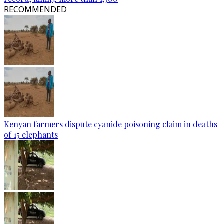
RECOMMENDED
Kenyan farmers dispute cyanide poisoning claim in deaths
of 15 elephants