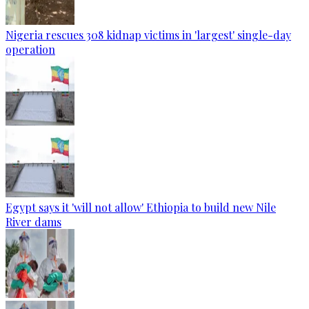
Nigeria rescues 308 kidnap victims in 'largest' single-day
operation
Egypt says it 'will not allow' Ethiopia to build new Nile
River dams