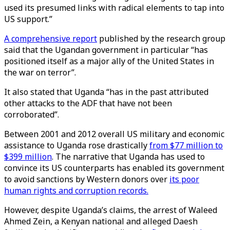
used its presumed links with radical elements to tap into
US support.”
A comprehensive report
published by the research group
said that the Ugandan government in particular “has
positioned itself as a major ally of the United States in
the war on terror”.
It also stated that Uganda “has in the past attributed
other attacks to the ADF that have not been
corroborated”.
Between 2001 and 2012 overall US military and economic
assistance to Uganda rose drastically
from $77 million to
$399 million
. The narrative that Uganda has used to
convince its US counterparts has enabled its government
to avoid sanctions by Western donors over
its poor
human rights and corruption records.
However, despite Uganda’s claims, the arrest of Waleed
Ahmed Zein, a Kenyan national and alleged Daesh