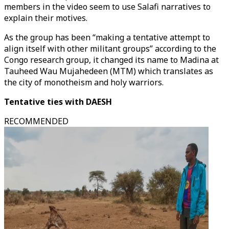
members in the video seem to use Salafi narratives to
explain their motives.
As the group has been “making a tentative attempt to
align itself with other militant groups” according to the
Congo research group, it changed its name to Madina at
Tauheed Wau Mujahedeen (MTM) which translates as
the city of monotheism and holy warriors.
Tentative ties with DAESH
RECOMMENDED