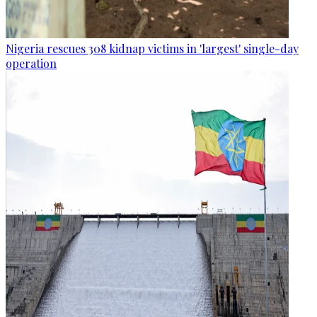
Nigeria rescues 308 kidnap victims in 'largest' single-day
operation