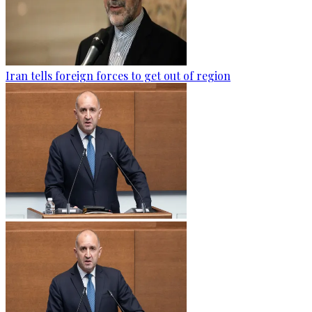
Iran tells foreign forces to get out of region