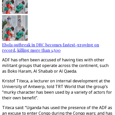
Ebola outbreak in DRC becomes fastest-growing on
record, killing more than 1,500
ADF has often been accused of having ties with other
militant groups that operate across the continent, such
as Boko Haram, Al Shabab or Al Qaeda.
Kristof Titeca, a lecturer on internal development at the
University of Antwerp, told TRT World that the group’s
“murky character has been used by a variety of actors for
their own benefit”.
Titeca said: “Uganda has used the presence of the ADF as
an excuse to enter Congo during the Congo wars; and has