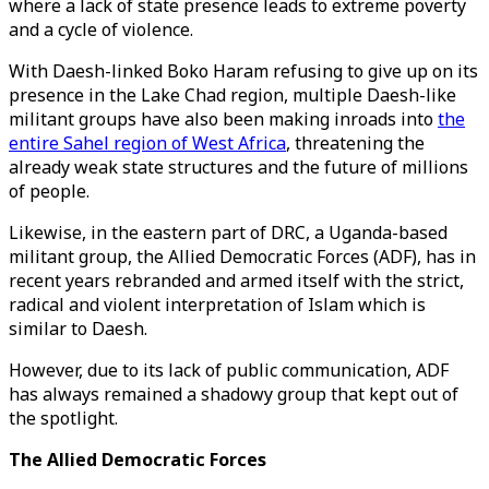
where a lack of state presence leads to extreme poverty
and a cycle of violence.
With Daesh-linked Boko Haram refusing to give up on its
presence in the Lake Chad region, multiple Daesh-like
militant groups have also been making inroads into
the
entire Sahel region of West Africa
, threatening the
already weak state structures and the future of millions
of people.
Likewise, in the eastern part of DRC, a Uganda-based
militant group, the Allied Democratic Forces (ADF), has in
recent years rebranded and armed itself with the strict,
radical and violent interpretation of Islam which is
similar to Daesh.
However, due to its lack of public communication, ADF
has always remained a shadowy group that kept out of
the spotlight.
The Allied Democratic Forces