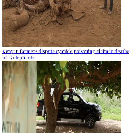
Kenyan farmers dispute cyanide poisoning claim in deaths
of 15 elephants