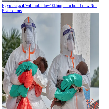
Egypt says it 'will not allow' Ethiopia to build new Nile
River dams