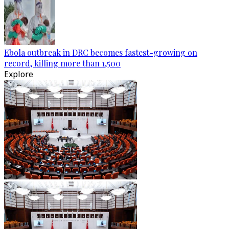
Ebola outbreak in DRC becomes fastest-growing on
record, killing more than 1,500
Explore