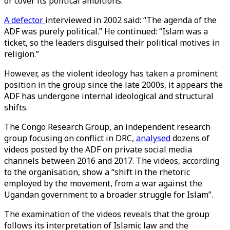
or cover its political ambitions.
A defector
interviewed in 2002 said: “The agenda of the
ADF was purely political.” He continued: “Islam was a
ticket, so the leaders disguised their political motives in
religion.”
However, as the violent ideology has taken a prominent
position in the group since the late 2000s, it appears the
ADF has undergone internal ideological and structural
shifts.
The Congo Research Group, an independent research
group focusing on conflict in DRC,
analysed
dozens of
videos posted by the ADF on private social media
channels between 2016 and 2017. The videos, according
to the organisation, show a “shift in the rhetoric
employed by the movement, from a war against the
Ugandan government to a broader struggle for Islam”.
The examination of the videos reveals that the group
follows its interpretation of Islamic law and the