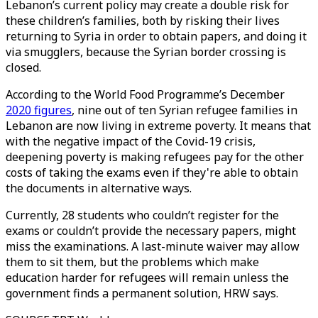
Lebanon’s current policy may create a double risk for
these children’s families, both by risking their lives
returning to Syria in order to obtain papers, and doing it
via smugglers, because the Syrian border crossing is
closed.
According to the World Food Programme’s December
2020 figures
, nine out of ten Syrian refugee families in
Lebanon are now living in extreme poverty. It means that
with the negative impact of the Covid-19 crisis,
deepening poverty is making refugees pay for the other
costs of taking the exams even if they're able to obtain
the documents in alternative ways.
Currently, 28 students who couldn’t register for the
exams or couldn’t provide the necessary papers, might
miss the examinations. A last-minute waiver may allow
them to sit them, but the problems which make
education harder for refugees will remain unless the
government finds a permanent solution, HRW says.