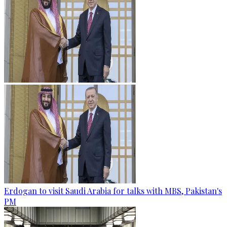
Erdogan to visit Saudi Arabia for talks with MBS, Pakistan's
PM