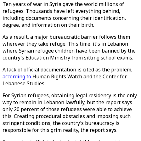
Ten years of war in Syria gave the world millions of
refugees. Thousands have left everything behind,
including documents concerning their identification,
degree, and information on their birth.
As a result, a major bureaucratic barrier follows them
wherever they take refuge. This time, it's in Lebanon
where Syrian refugee children have been banned by the
country’s Education Ministry from sitting school exams.
A lack of official documentation is cited as the problem,
according to
Human Rights Watch and the Center for
Lebanese Studies.
For Syrian refugees, obtaining legal residency is the only
way to remain in Lebanon lawfully, but the report says
only 20 percent of those refugees were able to achieve
this. Creating procedural obstacles and imposing such
stringent conditions, the country’s bureaucracy is
responsible for this grim reality, the report says.