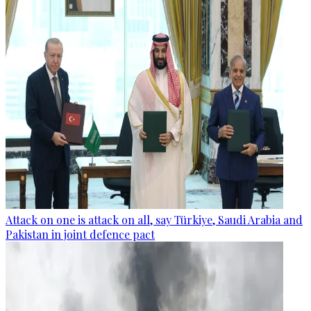
Attack on one is attack on all, say Türkiye, Saudi Arabia and
Pakistan in joint defence pact