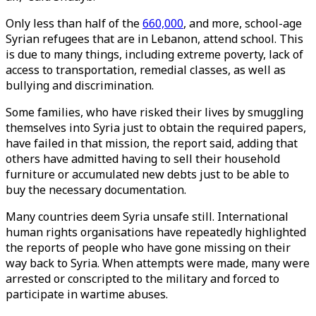
Only less than half of the
660,000
, and more, school-age
Syrian refugees that are in Lebanon, attend school. This
is due to many things, including extreme poverty, lack of
access to transportation, remedial classes, as well as
bullying and discrimination.
Some families, who have risked their lives by smuggling
themselves into Syria just to obtain the required papers,
have failed in that mission, the report said, adding that
others have admitted having to sell their household
furniture or accumulated new debts just to be able to
buy the necessary documentation.
Many countries deem Syria unsafe still. International
human rights organisations have repeatedly highlighted
the reports of people who have gone missing on their
way back to Syria. When attempts were made, many were
arrested or conscripted to the military and forced to
participate in wartime abuses.