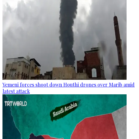
Yemeni forces shoot down Houthi drones over Marib amid
latest attack