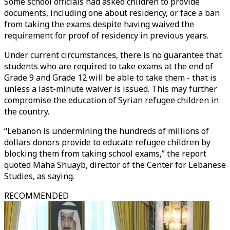
Some school officials had asked children to provide
documents, including one about residency, or face a ban
from taking the exams despite having waived the
requirement for proof of residency in previous years.
Under current circumstances, there is no guarantee that
students who are required to take exams at the end of
Grade 9 and Grade 12 will be able to take them - that is
unless a last-minute waiver is issued. This may further
compromise the education of Syrian refugee children in
the country.
“Lebanon is undermining the hundreds of millions of
dollars donors provide to educate refugee children by
blocking them from taking school exams,” the report
quoted Maha Shuayb, director of the Center for Lebanese
Studies, as saying.
RECOMMENDED