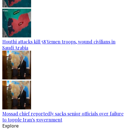
Houthi attacks kill 58 Yemen troops, wound civilians in
Saudi Arabia
Mossad chief reportedly sacks senior officials over failure
to topple Iran's government
Explore