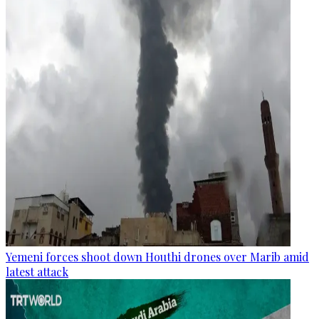
Yemeni forces shoot down Houthi drones over Marib amid
latest attack