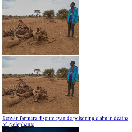
Kenyan farmers dispute cyanide poisoning claim in deaths
of 15 elephants