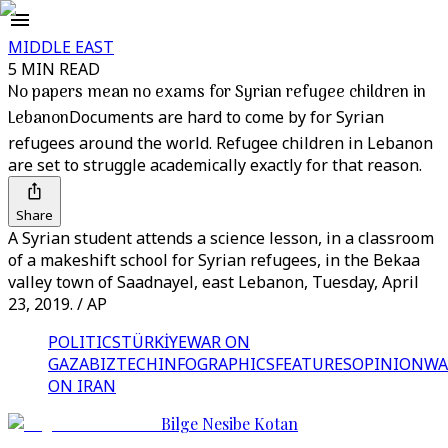
MIDDLE EAST
5 MIN READ
No papers mean no exams for Syrian refugee children in
Lebanon
Documents are hard to come by for Syrian
refugees around the world. Refugee children in Lebanon
are set to struggle academically exactly for that reason.
Share
A Syrian student attends a science lesson, in a classroom
of a makeshift school for Syrian refugees, in the Bekaa
valley town of Saadnayel, east Lebanon, Tuesday, April
23, 2019. / AP
POLITICS
TÜRKİYE
WAR ON
GAZA
BIZTECH
INFOGRAPHICS
FEATURES
OPINION
WA
ON IRAN
Bilge Nesibe Kotan