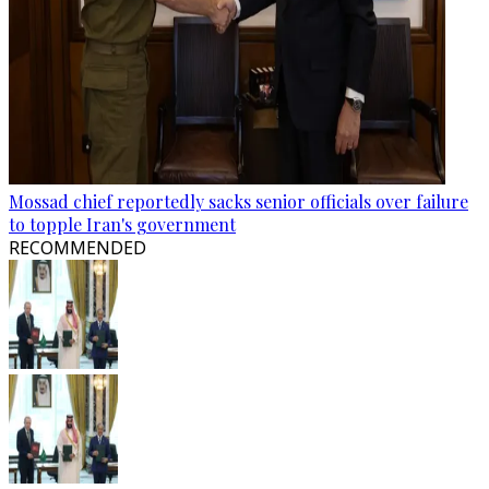
Mossad chief reportedly sacks senior officials over failure
to topple Iran's government
RECOMMENDED