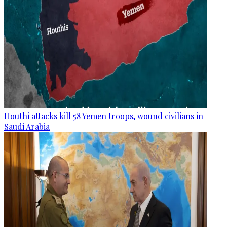
Houthi attacks kill 58 Yemen troops, wound civilians in
Saudi Arabia