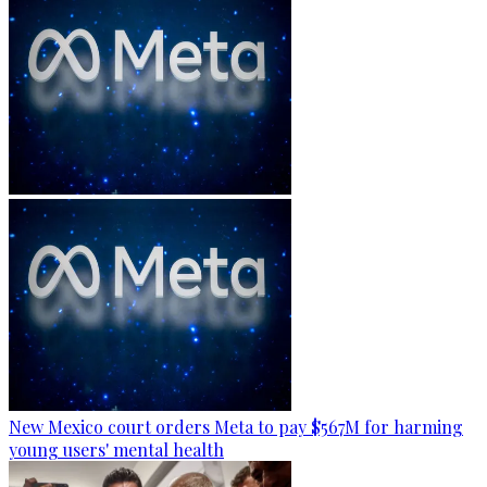
New Mexico court orders Meta to pay $567M for harming
young users' mental health