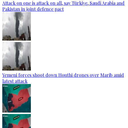
Attack on one is attack on all, say Türkiye, Saudi Arabia and
Pakistan in joint defence pact
Yemeni forces shoot down Houthi drones over Marib amid
latest attack