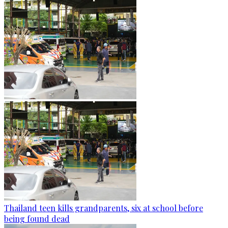
Thailand teen kills grandparents, six at school before
being found dead