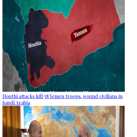
Houthi attacks kill 58 Yemen troops, wound civilians in
Saudi Arabia