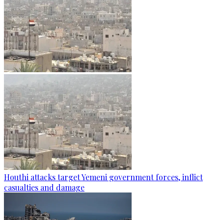
Houthi attacks target Yemeni government forces, inflict
casualties and damage