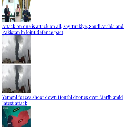
Attack on one is attack on all, say Türkiye, Saudi Arabia and
Pakistan in joint defence pact
Yemeni forces shoot down Houthi drones over Marib amid
latest attack