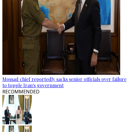
Mossad chief reportedly sacks senior officials over failure
to topple Iran's government
RECOMMENDED