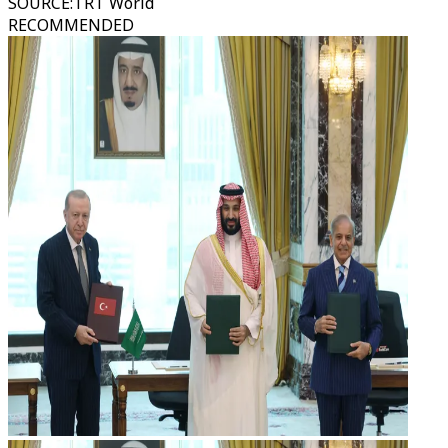
SOURCE
:
TRT World
RECOMMENDED