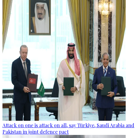
Attack on one is attack on all, say Türkiye, Saudi Arabia and
Pakistan in joint defence pact