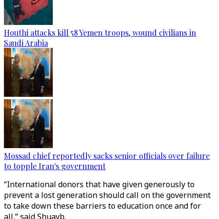
Houthi attacks kill 58 Yemen troops, wound civilians in
Saudi Arabia
Mossad chief reportedly sacks senior officials over failure
to topple Iran's government
“International donors that have given generously to
prevent a lost generation should call on the government
to take down these barriers to education once and for
all,” said Shuayb.