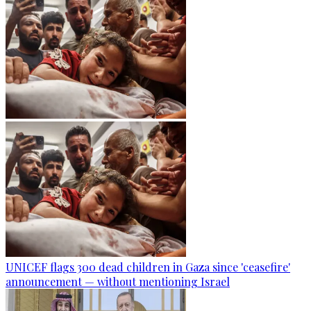
UNICEF flags 300 dead children in Gaza since 'ceasefire'
announcement — without mentioning Israel