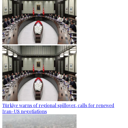
Türkiye warns of regional spillover, calls for renewed
Iran-US negotiations