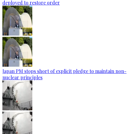
deployed to restore order
Japan PM stops short of explicit pledge to maintain non-
nuclear principles