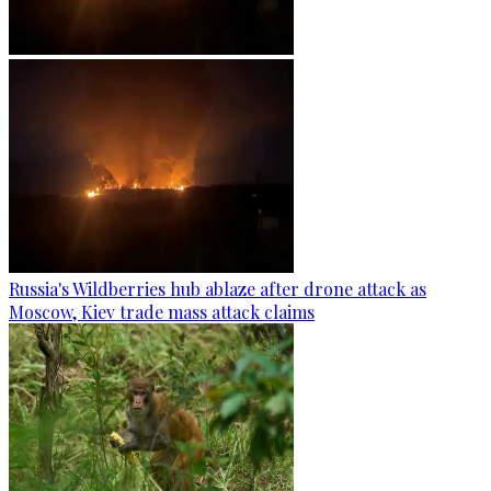
Russia's Wildberries hub ablaze after drone attack as
Moscow, Kiev trade mass attack claims