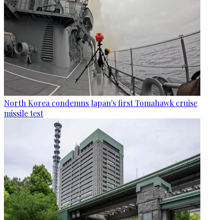
North Korea condemns Japan's first Tomahawk cruise
missile test