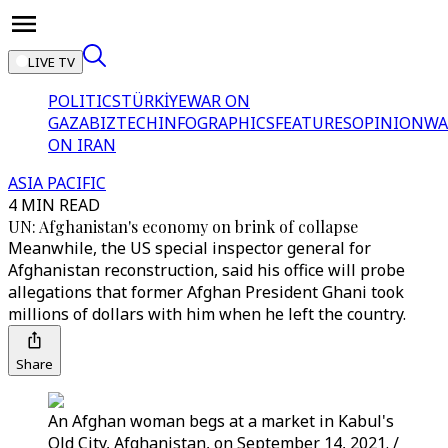
LIVE TV
POLITICS
TÜRKİYE
WAR ON
GAZA
BIZTECH
INFOGRAPHICS
FEATURES
OPINION
WA
ON IRAN
ASIA PACIFIC
4 MIN READ
UN: Afghanistan's economy on brink of collapse
Meanwhile, the US special inspector general for
Afghanistan reconstruction, said his office will probe
allegations that former Afghan President Ghani took
millions of dollars with him when he left the country.
Share
An Afghan woman begs at a market in Kabul's
Old City, Afghanistan, on September 14, 2021. /