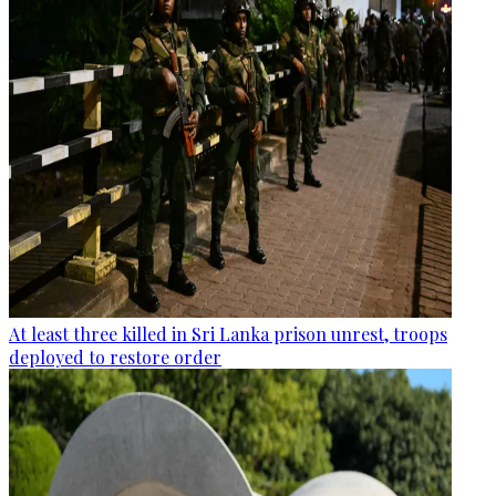
At least three killed in Sri Lanka prison unrest, troops
deployed to restore order