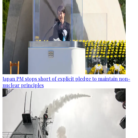
Japan PM stops short of explicit pledge to maintain non-
nuclear principles