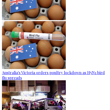
Australia's Victoria orders poultry lockdown as H5N1 bird
flu spreads