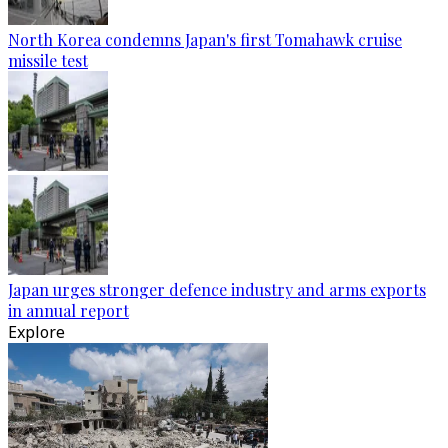
North Korea condemns Japan's first Tomahawk cruise
missile test
Japan urges stronger defence industry and arms exports
in annual report
Explore