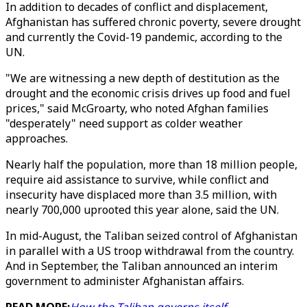
In addition to decades of conflict and displacement,
Afghanistan has suffered chronic poverty, severe drought
and currently the Covid-19 pandemic, according to the
UN.
"We are witnessing a new depth of destitution as the
drought and the economic crisis drives up food and fuel
prices," said McGroarty, who noted Afghan families
"desperately" need support as colder weather
approaches.
Nearly half the population, more than 18 million people,
require aid assistance to survive, while conflict and
insecurity have displaced more than 3.5 million, with
nearly 700,000 uprooted this year alone, said the UN.
In mid-August, the Taliban seized control of Afghanistan
in parallel with a US troop withdrawal from the country.
And in September, the Taliban announced an interim
government to administer Afghanistan affairs.