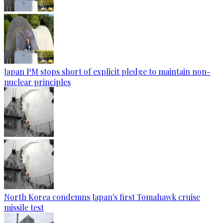
Japan PM stops short of explicit pledge to maintain non-
nuclear principles
North Korea condemns Japan's first Tomahawk cruise
missile test