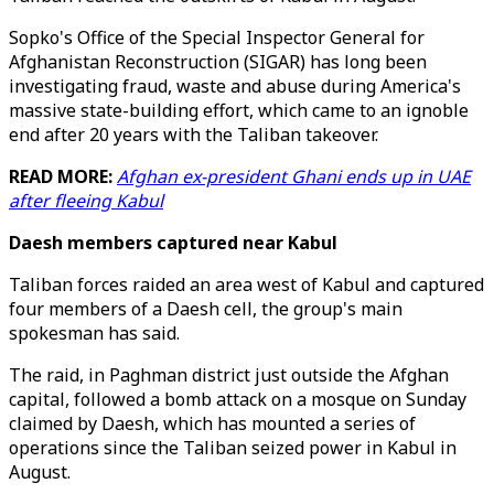
Sopko's Office of the Special Inspector General for
Afghanistan Reconstruction (SIGAR) has long been
investigating fraud, waste and abuse during America's
massive state-building effort, which came to an ignoble
end after 20 years with the Taliban takeover.
READ MORE:
Afghan ex-president Ghani ends up in UAE
after fleeing Kabul
Daesh members captured near Kabul
Taliban forces raided an area west of Kabul and captured
four members of a Daesh cell, the group's main
spokesman has said.
The raid, in Paghman district just outside the Afghan
capital, followed a bomb attack on a mosque on Sunday
claimed by Daesh, which has mounted a series of
operations since the Taliban seized power in Kabul in
August.