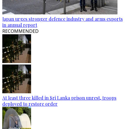
Japan urges stronger defence industry and arms exports
in annual report
RECOMMENDED
At least three killed in Sri Lanka prison unrest, troops
deployed to restore order