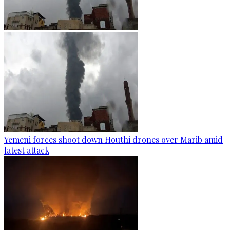
Yemeni forces shoot down Houthi drones over Marib amid
latest attack