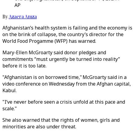
AP
By
Azaera Amza
Afghanistan’s health system is failing and the economy is
on the brink of collapse, the country’s director for the
World Food Progamme (WFP) has warned.
Mary-Ellen McGroarty said donor pledges and
commitments “must urgently be turned into reality”
before it is too late.
"Afghanistan is on borrowed time," McGroarty said in a
video conference on Wednesday from the Afghan capital,
Kabul.
"I’ve never before seen a crisis unfold at this pace and
scale."
She also warned that the rights of women, girls and
minorities are also under threat.