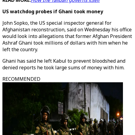
READ MORE:
How the Taliban governs itself
US watchdog probes if Ghani took money
John Sopko, the US special inspector general for
Afghanistan reconstruction, said on Wednesday his office
would look into allegations that former Afghan President
Ashraf Ghani took millions of dollars with him when he
left the country.
Ghani has said he left Kabul to prevent bloodshed and
denied reports he took large sums of money with him.
RECOMMENDED