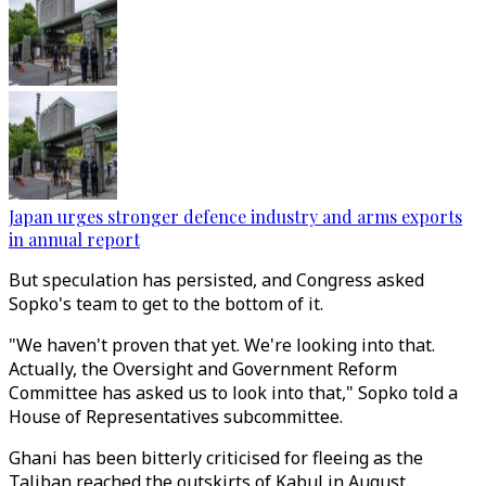
Japan urges stronger defence industry and arms exports
in annual report
But speculation has persisted, and Congress asked
Sopko's team to get to the bottom of it.
"We haven't proven that yet. We're looking into that.
Actually, the Oversight and Government Reform
Committee has asked us to look into that," Sopko told a
House of Representatives subcommittee.
Ghani has been bitterly criticised for fleeing as the
Taliban reached the outskirts of Kabul in August.