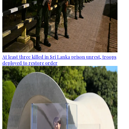
At least three killed in Sri Lanka prison unrest, troops
deployed to restore order