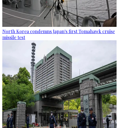
North Korea condemns Japan's first Tomahawk cruise
missile test