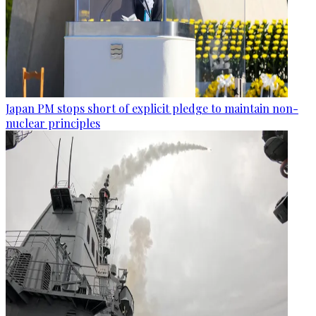
Japan PM stops short of explicit pledge to maintain non-
nuclear principles