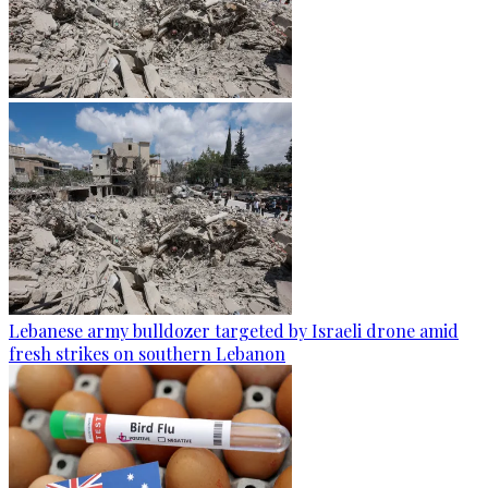
Lebanese army bulldozer targeted by Israeli drone amid
fresh strikes on southern Lebanon