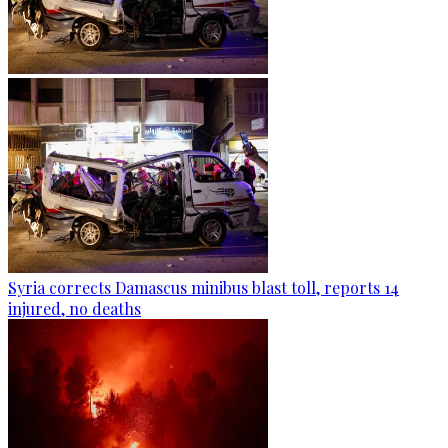
Syria corrects Damascus minibus blast toll, reports 14
injured, no deaths