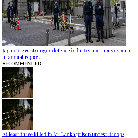
Japan urges stronger defence industry and arms exports
in annual report
RECOMMENDED
At least three killed in Sri Lanka prison unrest, troops