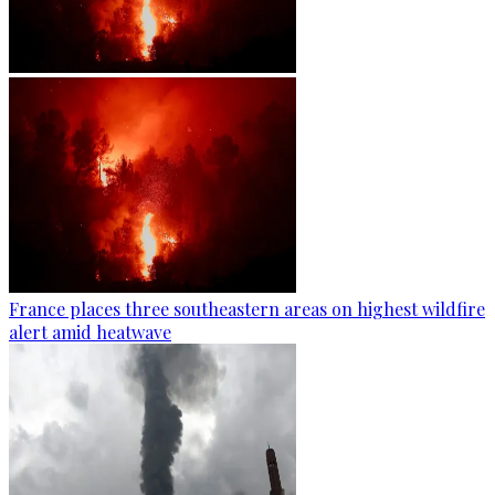
France places three southeastern areas on highest wildfire
alert amid heatwave