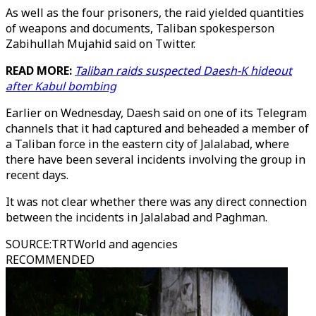
As well as the four prisoners, the raid yielded quantities
of weapons and documents, Taliban spokesperson
Zabihullah Mujahid said on Twitter.
READ MORE:
Taliban raids suspected Daesh-K hideout
after Kabul bombing
Earlier on Wednesday, Daesh said on one of its Telegram
channels that it had captured and beheaded a member of
a Taliban force in the eastern city of Jalalabad, where
there have been several incidents involving the group in
recent days.
It was not clear whether there was any direct connection
between the incidents in Jalalabad and Paghman.
SOURCE
:
TRTWorld and agencies
RECOMMENDED