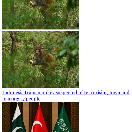
Indonesia traps monkey suspected of terrorising town and
injuring 17 people