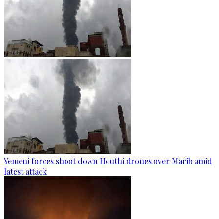
Yemeni forces shoot down Houthi drones over Marib amid
latest attack