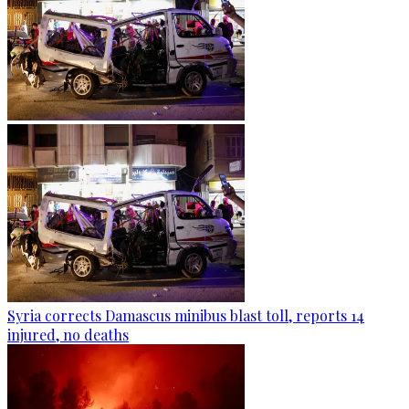
Syria corrects Damascus minibus blast toll, reports 14
injured, no deaths