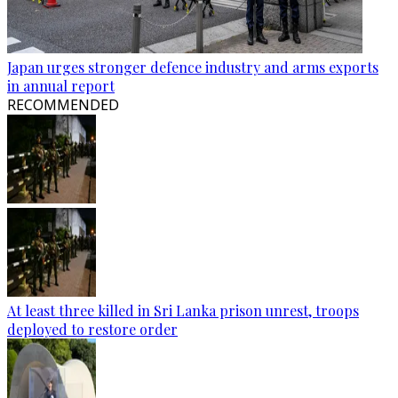
Japan urges stronger defence industry and arms exports
in annual report
RECOMMENDED
At least three killed in Sri Lanka prison unrest, troops
deployed to restore order