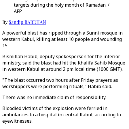
targets during the holy month of Ramadan. /
AFP
By
Sandip BARDHAN
A powerful blast has ripped through a Sunni mosque in
western Kabul, killing at least 10 people and wounding
15.
Bismillah Habib, deputy spokesperson for the interior
ministry, said the blast had hit the Khalifa Sahib Mosque
in western Kabul at around 2 pm local time (1000 GMT).
"The blast occurred two hours after Friday prayers as
worshippers were performing rituals," Habib said.
There was no immediate claim of responsibility.
Bloodied victims of the explosion were ferried in
ambulances to a hospital in central Kabul, according to
eyewitnesses.