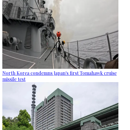
North Korea condemns Japan's first Tomahawk cruise
missile test