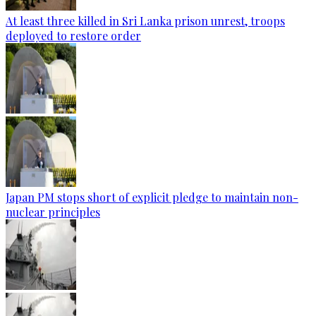
At least three killed in Sri Lanka prison unrest, troops
deployed to restore order
Japan PM stops short of explicit pledge to maintain non-
nuclear principles