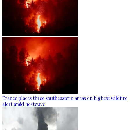
France places three southeastern areas on highest wildfire
alert amid heatwave