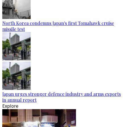
North Korea condemns Japan's first Tomahawk cruise
missile test
Japan urges stronger defence industry and arms exports
in annual report
Explore