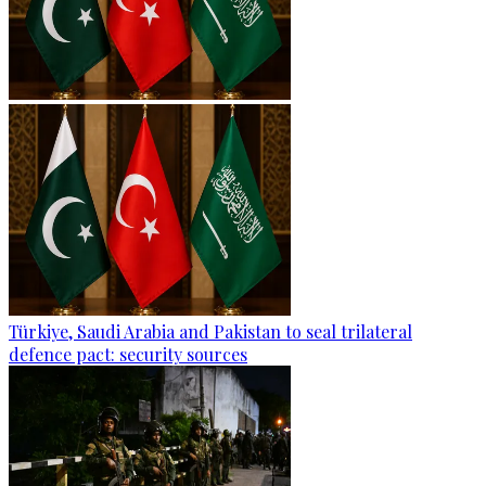
Türkiye, Saudi Arabia and Pakistan to seal trilateral
defence pact: security sources