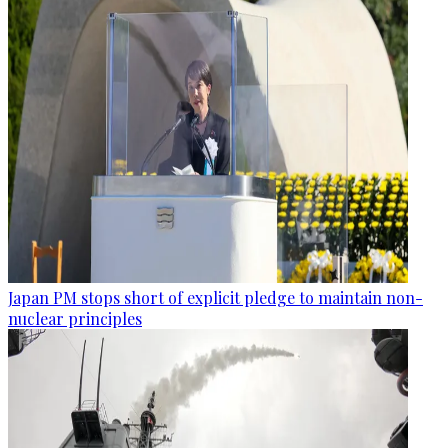
Japan PM stops short of explicit pledge to maintain non-
nuclear principles