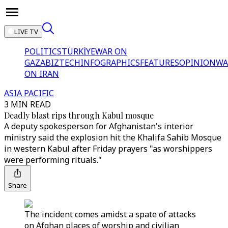
LIVE TV
POLITICS
TÜRKİYE
WAR ON
GAZA
BIZTECH
INFOGRAPHICS
FEATURES
OPINION
WA
ON IRAN
ASIA PACIFIC
3 MIN READ
Deadly blast rips through Kabul mosque
A deputy spokesperson for Afghanistan's interior
ministry said the explosion hit the Khalifa Sahib Mosque
in western Kabul after Friday prayers "as worshippers
were performing rituals."
Share
The incident comes amidst a spate of attacks
on Afghan places of worship and civilian