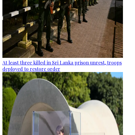
At least three killed in Sri Lanka prison unrest, troops
deployed to restore order