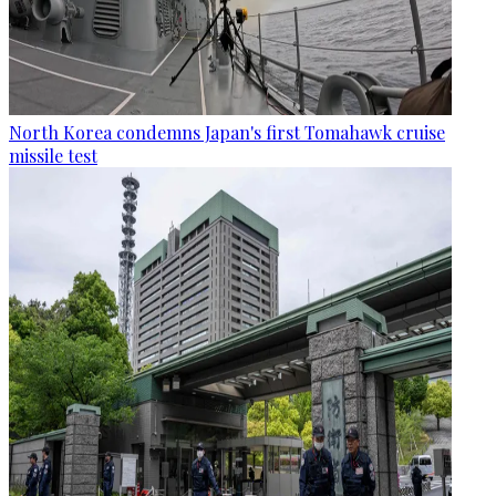
North Korea condemns Japan's first Tomahawk cruise
missile test