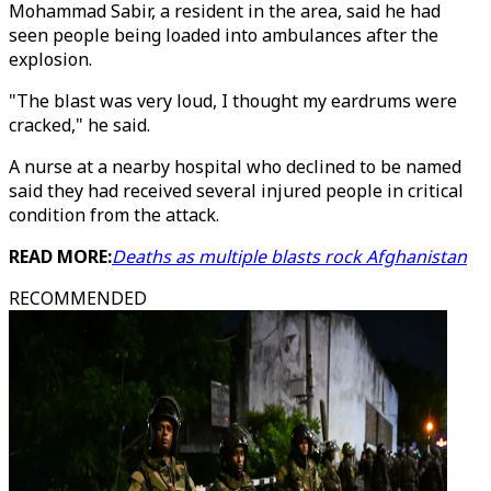
Mohammad Sabir, a resident in the area, said he had
seen people being loaded into ambulances after the
explosion.
"The blast was very loud, I thought my eardrums were
cracked," he said.
A nurse at a nearby hospital who declined to be named
said they had received several injured people in critical
condition from the attack.
READ MORE:
Deaths as multiple blasts rock Afghanistan
RECOMMENDED