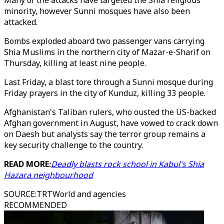
Many of the attacks have targeted the Shia religious
minority, however Sunni mosques have also been
attacked.
Bombs exploded aboard two passenger vans carrying
Shia Muslims in the northern city of Mazar-e-Sharif on
Thursday, killing at least nine people.
Last Friday, a blast tore through a Sunni mosque during
Friday prayers in the city of Kunduz, killing 33 people.
Afghanistan's Taliban rulers, who ousted the US-backed
Afghan government in August, have vowed to crack down
on Daesh but analysts say the terror group remains a
key security challenge to the country.
READ MORE:
Deadly blasts rock school in Kabul's Shia
Hazara neighbourhood
SOURCE
:
TRTWorld and agencies
RECOMMENDED