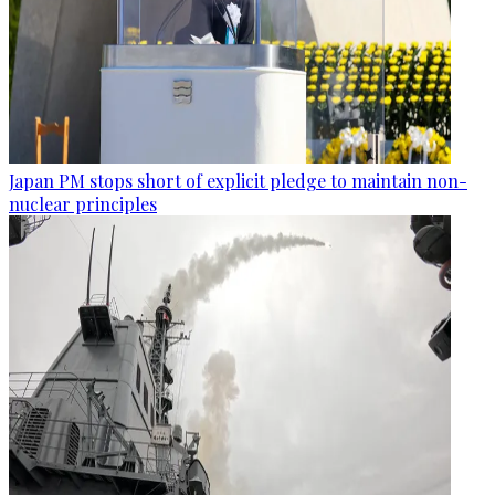
Japan PM stops short of explicit pledge to maintain non-
nuclear principles