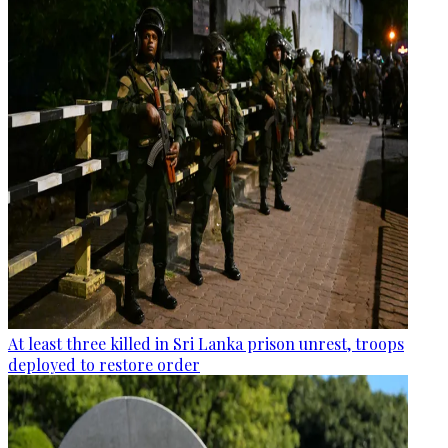
At least three killed in Sri Lanka prison unrest, troops
deployed to restore order