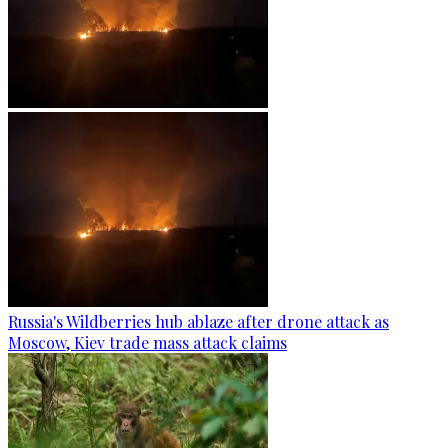
Russia's Wildberries hub ablaze after drone attack as
Moscow, Kiev trade mass attack claims