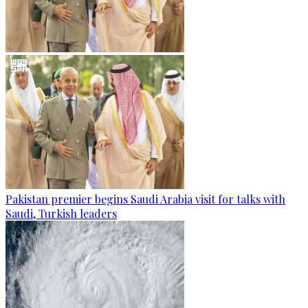
Pakistan premier begins Saudi Arabia visit for talks with
Saudi, Turkish leaders