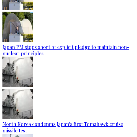
Japan PM stops short of explicit pledge to maintain non-
nuclear principles
North Korea condemns Japan's first Tomahawk cruise
missile test