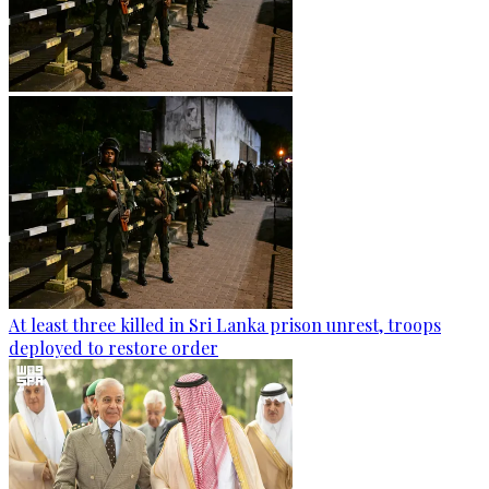
At least three killed in Sri Lanka prison unrest, troops
deployed to restore order