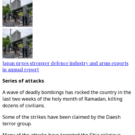
Japan urges stronger defence industry and arms exports
in annual report
Series of attacks
A wave of deadly bombings has rocked the country in the
last two weeks of the holy month of Ramadan, killing
dozens of civilians.
Some of the strikes have been claimed by the Daesh
terror group.