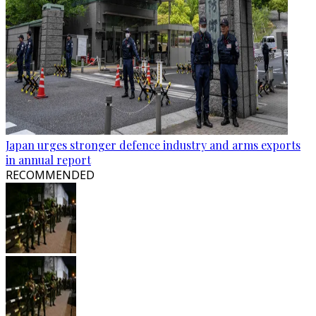
Japan urges stronger defence industry and arms exports
in annual report
RECOMMENDED