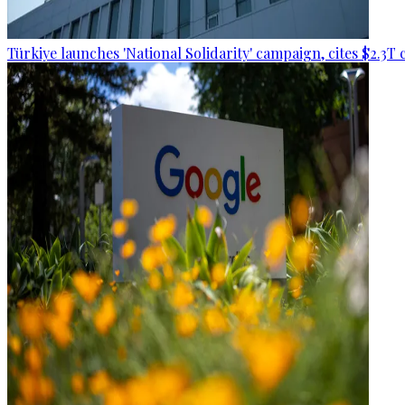
Türkiye launches 'National Solidarity' campaign, cites $2.3T 