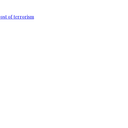
cost of terrorism