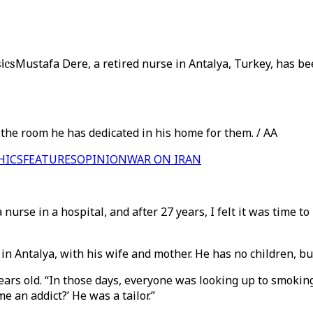
ics
Mustafa Dere, a retired nurse in Antalya, Turkey, has be
n the room he has dedicated in his home for them. / AA
HICS
FEATURES
OPINION
WAR ON IRAN
a nurse in a hospital, and after 27 years, I felt it was time t
n Antalya, with his wife and mother. He has no children, but
ars old. “In those days, everyone was looking up to smoking
 an addict?’ He was a tailor.”