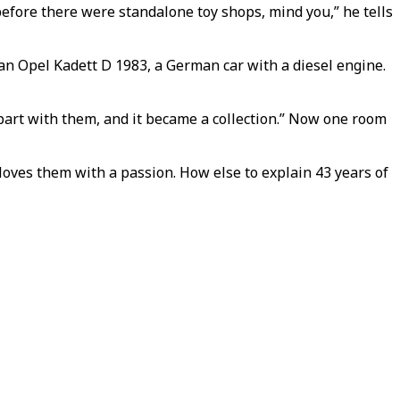
before there were standalone toy shops, mind you,” he tells
is an Opel Kadett D 1983, a German car with a diesel engine.
’t part with them, and it became a collection.” Now one room
e loves them with a passion. How else to explain 43 years of