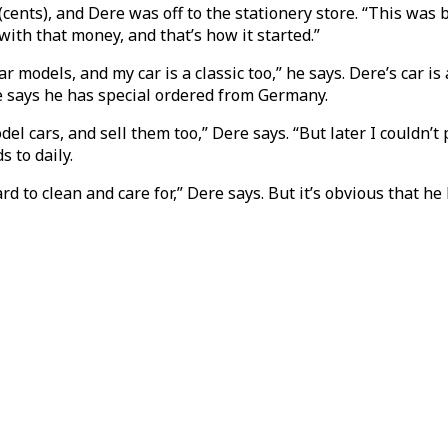
cents), and Dere was off to the stationery store. “This was 
 with that money, and that’s how it started.”
car models, and my car is a classic too,” he says. Dere’s car 
e says he has special ordered from Germany.
odel cars, and sell them too,” Dere says. “But later I couldn
s to daily.
rd to clean and care for,” Dere says. But it’s obvious that h