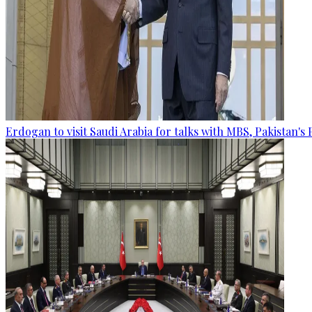
Erdogan to visit Saudi Arabia for talks with MBS, Pakistan's