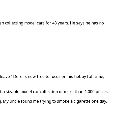
en collecting model cars for 43 years. He says he has no
o leave.” Dere is now free to focus on his hobby full time,
 a sizable model car collection of more than 1,000 pieces.
. My uncle found me trying to smoke a cigarette one day,