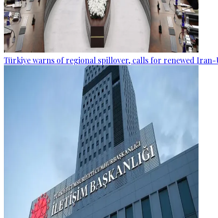
Türkiye warns of regional spillover, calls for renewed Iran