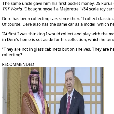
The same uncle gave him his first pocket money, 25 kurus (
TRT World
. “I bought myself a Majorette 1/64 scale toy car
Dere has been collecting cars since then. “I collect classic 
Of course, Dere also has the same car as a model, which h
“At first I was thinking I would collect and play with the m
in Dere’s home is set aside for his collection, which he tend
“They are not in glass cabinets but on shelves. They are ha
collecting?
RECOMMENDED