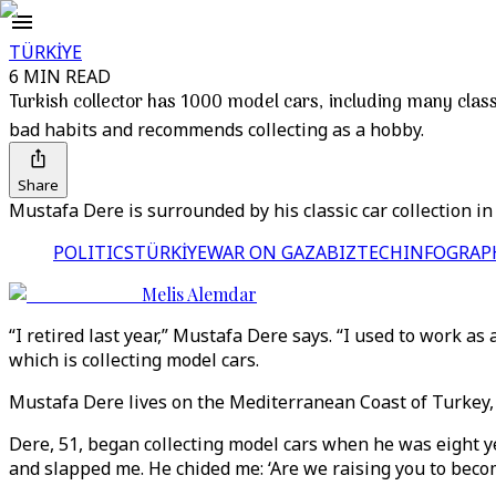
TÜRKİYE
6 MIN READ
Turkish collector has 1000 model cars, including many class
bad habits and recommends collecting as a hobby.
Share
Mustafa Dere is surrounded by his classic car collection i
POLITICS
TÜRKİYE
WAR ON GAZA
BIZTECH
INFOGRAP
Melis Alemdar
“I retired last year,” Mustafa Dere says. “I used to work as 
which is collecting model cars.
Mustafa Dere lives on the Mediterranean Coast of Turkey, i
Dere, 51, began collecting model cars when he was eight ye
and slapped me. He chided me: ‘Are we raising you to become