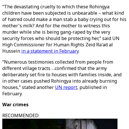
“The devastating cruelty to which these Rohingya
children have been subjected is unbearable – what kind
of hatred could make a man stab a baby crying out for his
mother's milk? And for the mother to witness this
murder while she is being gang-raped by the very
security forces who should be protecting her,” said UN
High Commissioner for Human Rights Zeid Ra'ad al
Hussein
in a statement in February
.
“Numerous testimonies collected from people from
different village tracts …confirmed that the army
deliberately set fire to houses with families inside, and
in other cases pushed Rohingya into already burning
houses,” stated another
UN report
, published in
February.
War crimes
RECOMMENDED