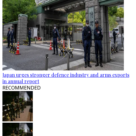
Japan urges stronger defence industry and arms exports
in annual report
RECOMMENDED