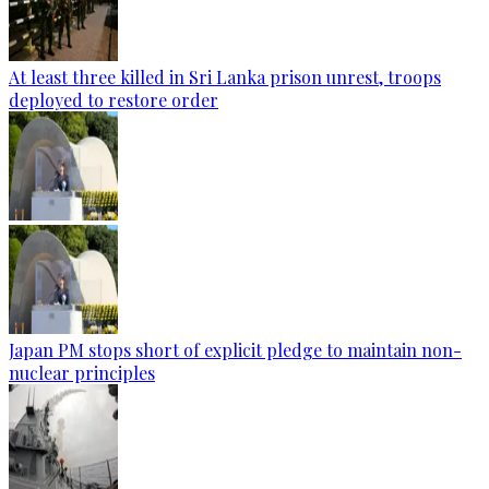
At least three killed in Sri Lanka prison unrest, troops
deployed to restore order
Japan PM stops short of explicit pledge to maintain non-
nuclear principles