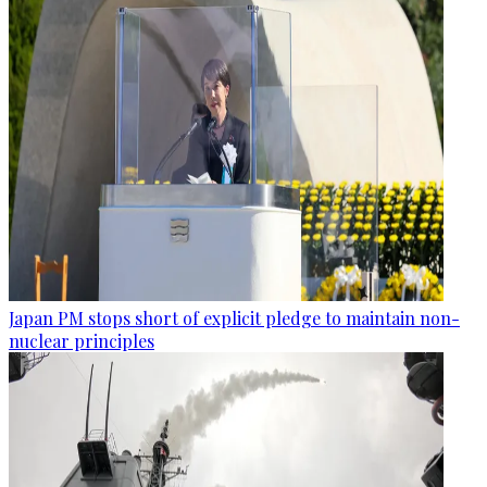
Japan PM stops short of explicit pledge to maintain non-
nuclear principles