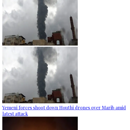
Yemeni forces shoot down Houthi drones over Marib amid
latest attack