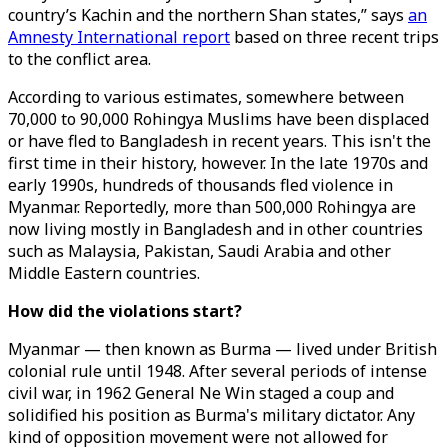
country’s Kachin and the northern Shan states,” says
an
Amnesty International report
based on three recent trips
to the conflict area.
According to various estimates, somewhere between
70,000 to 90,000 Rohingya Muslims have been displaced
or have fled to Bangladesh in recent years. This isn't the
first time in their history, however. In the late 1970s and
early 1990s, hundreds of thousands fled violence in
Myanmar. Reportedly, more than 500,000 Rohingya are
now living mostly in Bangladesh and in other countries
such as Malaysia, Pakistan, Saudi Arabia and other
Middle Eastern countries.
How did the violations start?
Myanmar — then known as Burma — lived under British
colonial rule until 1948. After several periods of intense
civil war, in 1962 General Ne Win staged a coup and
solidified his position as Burma's military dictator. Any
kind of opposition movement were not allowed for