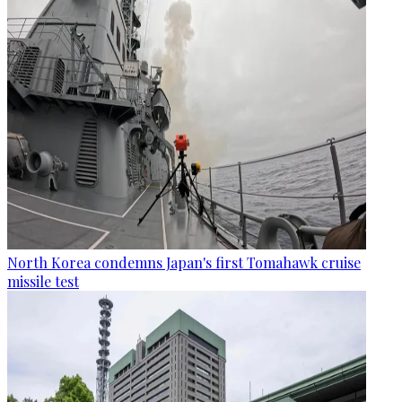
North Korea condemns Japan's first Tomahawk cruise
missile test