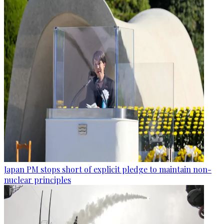
Japan PM stops short of explicit pledge to maintain non-
nuclear principles