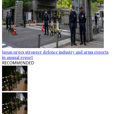
Japan urges stronger defence industry and arms exports
in annual report
RECOMMENDED