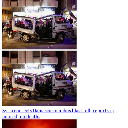
Syria corrects Damascus minibus blast toll, reports 14
injured, no deaths