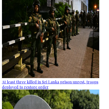
At least three killed in Sri Lanka prison unrest, troops
deployed to restore order