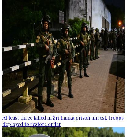
At least three killed in Sri Lanka prison unrest, troops
deployed to restore order