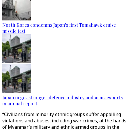
North Korea condemns Japan's first Tomahawk cruise
missile test
Japan urges stronger defence industry and arms exports
in annual report
“Civilians from minority ethnic groups suffer appalling
violations and abuses, including war crimes, at the hands
of Myanmar’s military and ethnic armed groups in the