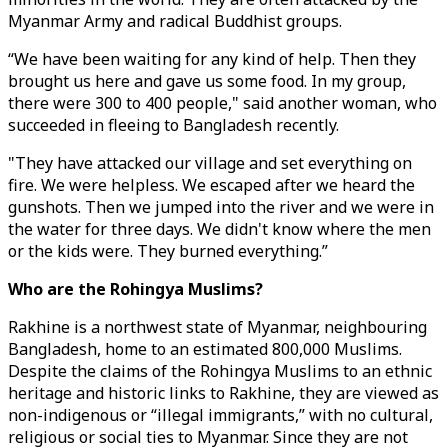
Myanmar Army and radical Buddhist groups.
“We have been waiting for any kind of help. Then they
brought us here and gave us some food. In my group,
there were 300 to 400 people," said another woman, who
succeeded in fleeing to Bangladesh recently.
"They have attacked our village and set everything on
fire. We were helpless. We escaped after we heard the
gunshots. Then we jumped into the river and we were in
the water for three days. We didn't know where the men
or the kids were. They burned everything.”
Who are the Rohingya Muslims?
Rakhine is a northwest state of Myanmar, neighbouring
Bangladesh, home to an estimated 800,000 Muslims.
Despite the claims of the Rohingya Muslims to an ethnic
heritage and historic links to Rakhine, they are viewed as
non-indigenous or “illegal immigrants,” with no cultural,
religious or social ties to Myanmar. Since they are not