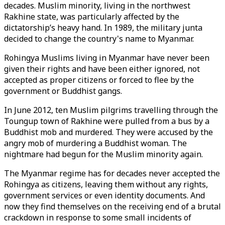
decades. Muslim minority, living in the northwest
Rakhine state, was particularly affected by the
dictatorship’s heavy hand. In 1989, the military junta
decided to change the country's name to Myanmar.
Rohingya Muslims living in Myanmar have never been
given their rights and have been either ignored, not
accepted as proper citizens or forced to flee by the
government or Buddhist gangs.
In June 2012, ten Muslim pilgrims travelling through the
Toungup town of Rakhine were pulled from a bus by a
Buddhist mob and murdered. They were accused by the
angry mob of murdering a Buddhist woman. The
nightmare had begun for the Muslim minority again.
The Myanmar regime has for decades never accepted the
Rohingya as citizens, leaving them without any rights,
government services or even identity documents. And
now they find themselves on the receiving end of a brutal
crackdown in response to some small incidents of