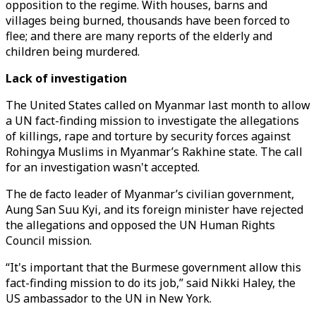
opposition to the regime. With houses, barns and
villages being burned, thousands have been forced to
flee; and there are many reports of the elderly and
children being murdered.
Lack of investigation
The United States called on Myanmar last month to allow
a UN fact-finding mission to investigate the allegations
of killings, rape and torture by security forces against
Rohingya Muslims in Myanmar’s Rakhine state. The call
for an investigation wasn't accepted.
The de facto leader of Myanmar’s civilian government,
Aung San Suu Kyi, and its foreign minister have rejected
the allegations and opposed the UN Human Rights
Council mission.
“It's important that the Burmese government allow this
fact-finding mission to do its job,” said Nikki Haley, the
US ambassador to the UN in New York.