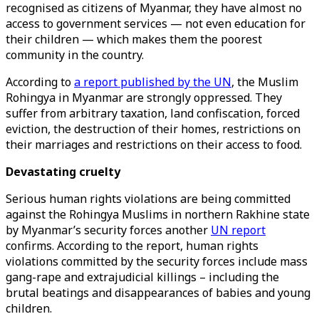
recognised as citizens of Myanmar, they have almost no
access to government services — not even education for
their children — which makes them the poorest
community in the country.
According to
a report published by the UN
, the Muslim
Rohingya in Myanmar are strongly oppressed. They
suffer from arbitrary taxation, land confiscation, forced
eviction, the destruction of their homes, restrictions on
their marriages and restrictions on their access to food.
Devastating cruelty
Serious human rights violations are being committed
against the Rohingya Muslims in northern Rakhine state
by Myanmar’s security forces another
UN report
confirms. According to the report, human rights
violations committed by the security forces include mass
gang-rape and extrajudicial killings – including the
brutal beatings and disappearances of babies and young
children.