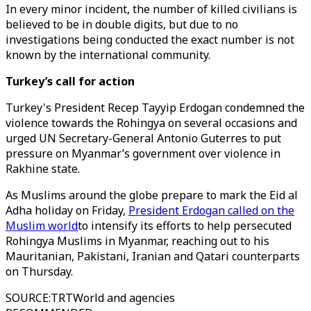
In every minor incident, the number of killed civilians is
believed to be in double digits, but due to no
investigations being conducted the exact number is not
known by the international community.
Turkey’s call for action
Turkey's President Recep Tayyip Erdogan condemned the
violence towards the Rohingya on several occasions and
urged UN Secretary-General Antonio Guterres to put
pressure on Myanmar’s government over violence in
Rakhine state.
As Muslims around the globe prepare to mark the Eid al
Adha holiday on Friday,
President Erdogan called on the
Muslim world
to intensify its efforts to help persecuted
Rohingya Muslims in Myanmar, reaching out to his
Mauritanian, Pakistani, Iranian and Qatari counterparts
on Thursday.
SOURCE
:
TRTWorld and agencies