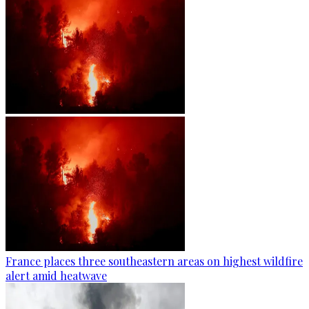
France places three southeastern areas on highest wildfire
alert amid heatwave