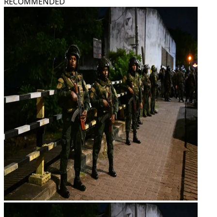
RECOMMENDED