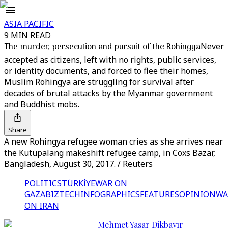
ASIA PACIFIC
9 MIN READ
The murder, persecution and pursuit of the Rohingya
Never
accepted as citizens, left with no rights, public services,
or identity documents, and forced to flee their homes,
Muslim Rohingya are struggling for survival after
decades of brutal attacks by the Myanmar government
and Buddhist mobs.
Share
A new Rohingya refugee woman cries as she arrives near
the Kutupalang makeshift refugee camp, in Coxs Bazar,
Bangladesh, August 30, 2017. / Reuters
POLITICS
TÜRKİYE
WAR ON
GAZA
BIZTECH
INFOGRAPHICS
FEATURES
OPINION
WA
ON IRAN
Mehmet Yasar Dikbayır