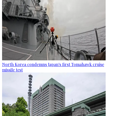
North Korea condemns Japan's first Tomahawk cruise
missile test