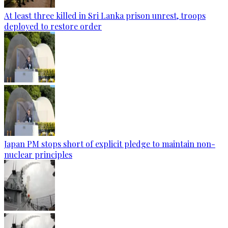
At least three killed in Sri Lanka prison unrest, troops
deployed to restore order
Japan PM stops short of explicit pledge to maintain non-
nuclear principles