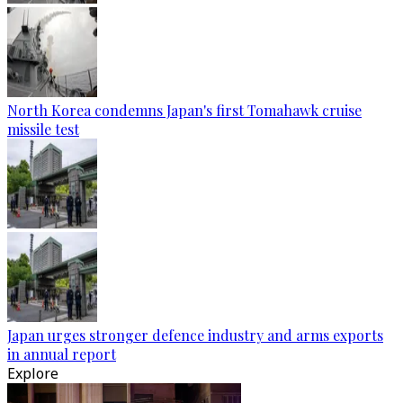
North Korea condemns Japan's first Tomahawk cruise
missile test
Japan urges stronger defence industry and arms exports
in annual report
Explore