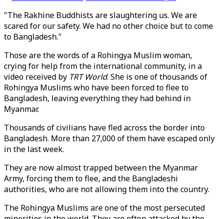
"The Rakhine Buddhists are slaughtering us. We are
scared for our safety. We had no other choice but to come
to Bangladesh."
Those are the words of a Rohingya Muslim woman,
crying for help from the international community, in a
video received by
TRT World
. She is one of thousands of
Rohingya Muslims who have been forced to flee to
Bangladesh, leaving everything they had behind in
Myanmar.
Thousands of civilians have fled across the border into
Bangladesh. More than 27,000 of them have escaped only
in the last week.
They are now almost trapped between the Myanmar
Army, forcing them to flee, and the Bangladeshi
authorities, who are not allowing them into the country.
The Rohingya Muslims are one of the most persecuted
minorities in the world. They are often attacked by the