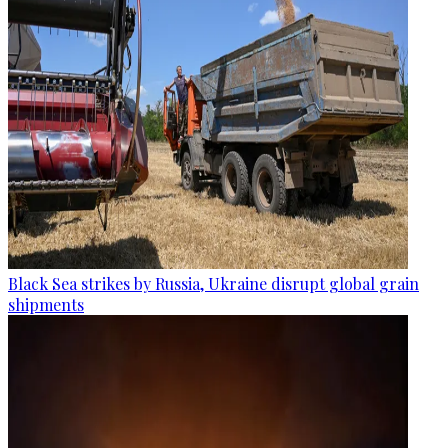
Black Sea strikes by Russia, Ukraine disrupt global grain
shipments