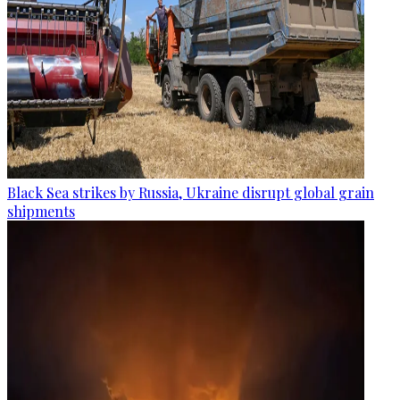
Black Sea strikes by Russia, Ukraine disrupt global grain
shipments