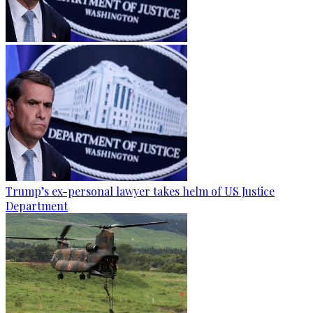
Trump’s ex-personal lawyer takes helm of US Justice
Department