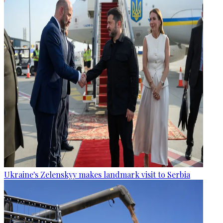
Ukraine's Zelenskyy makes landmark visit to Serbia