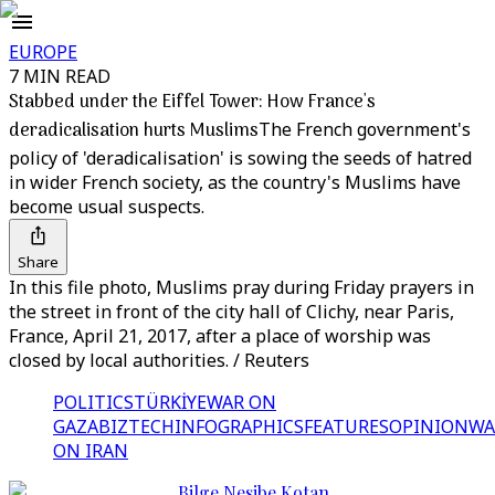
EUROPE
7 MIN READ
Stabbed under the Eiffel Tower: How France's
deradicalisation hurts Muslims
The French government's
policy of 'deradicalisation' is sowing the seeds of hatred
in wider French society, as the country's Muslims have
become usual suspects.
Share
In this file photo, Muslims pray during Friday prayers in
the street in front of the city hall of Clichy, near Paris,
France, April 21, 2017, after a place of worship was
closed by local authorities. / Reuters
POLITICS
TÜRKİYE
WAR ON
GAZA
BIZTECH
INFOGRAPHICS
FEATURES
OPINION
WA
ON IRAN
Bilge Nesibe Kotan