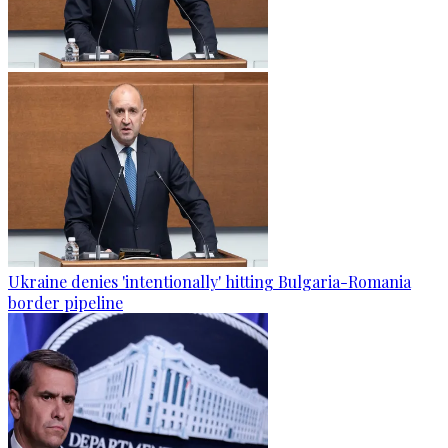
Ukraine denies 'intentionally' hitting Bulgaria-Romania
border pipeline