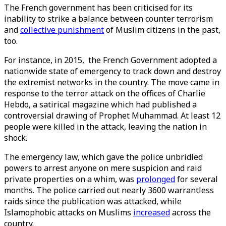
The French government has been criticised for its
inability to strike a balance between counter terrorism
and
collective punishment
of Muslim citizens in the past,
too.
For instance, in 2015, the French Government adopted a
nationwide state of emergency to track down and destroy
the extremist networks in the country. The move came in
response to the terror attack on the offices of Charlie
Hebdo, a satirical magazine which had published a
controversial drawing of Prophet Muhammad. At least 12
people were killed in the attack, leaving the nation in
shock.
The emergency law, which gave the police unbridled
powers to arrest anyone on mere suspicion and raid
private properties on a whim, was
prolonged
for several
months. The police carried out nearly 3600 warrantless
raids since the publication was attacked, while
Islamophobic attacks on Muslims
increased
across the
country.