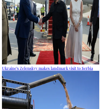
Ukraine's Zelenskyy makes landmark visit to Serbia