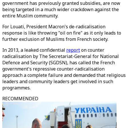
government has previously granted subsidies, are now
being targeted in a much wider crackdown against the
entire Muslim community.
For Louati, President Macron's de-radicalisation
response is like throwing "oil on fire" as it only leads to
further exclusion of Muslims from French society.
In 2013, a leaked confidential
report
on counter
radicalisation by The Secretariat-General for National
Defence and Security (SGDSN), has called the French
government's repressive counter-radicalisation
approach a complete failure and demanded that religious
leaders and community leaders get involved in such
programmes.
RECOMMENDED