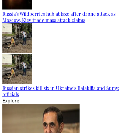
Russia's Wildberries hub ablaze after drone attack as
Moscow, Kiev trade mass attack claims
Russian strikes kill six in Ukraine's Balakliia and Sumy:
officials
Explore