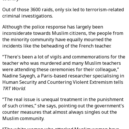
Out of those 3600 raids, only six led to terrorism-related
criminal investigations.
Although the police response has largely been
inconsiderate towards Muslim citizens, the people from
the minority community have equally mourned the
incidents like the beheading of the French teacher.
“There's been a lot of vigils and commemorations for the
teacher who was murdered and many Muslim teachers
were attending these ceremonies for their colleague,”
Nadine Sayegh, a Paris-based researcher specialising in
Human Security and Countering Violent Extremism tells
TRT World
.
“The real issue is unequal treatment in the punishment
of such crimes,” she says, pointing out the government's
counter measures that almost always singles out the
Muslim community.