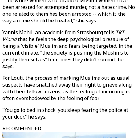
“The white women who attacked Muslim women have
been arrested for attempted murder, not a hate crime. No
one related to them has been arrested -- which is the
way a crime should be treated,” she says.
Yannis Mahil, an academic from Strasbourg tells
TRT
World
that he feels the deep psychological pressure of
being a 'visible' Muslim and fears being targeted. In the
current climate, “the society is pushing the Muslims to
justify themselves” for crimes they didn’t commit, he
says.
For Louti, the process of marking Muslims out as usual
suspects have snatched away their right to grieve along
with their fellow citizens, as the feeling of mourning is
often overshadowed by the feeling of fear.
“You go to bed in shock, you sleep fearing the police at
your door,” he says.
RECOMMENDED