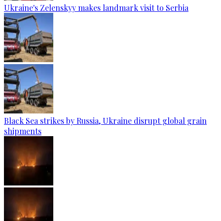
Ukraine's Zelenskyy makes landmark visit to Serbia
Black Sea strikes by Russia, Ukraine disrupt global grain
shipments