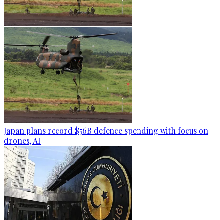
Japan plans record $56B defence spending with focus on
drones, AI