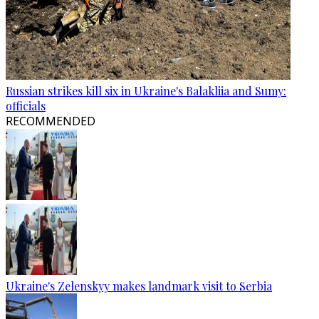
Russian strikes kill six in Ukraine's Balakliia and Sumy:
officials
RECOMMENDED
Ukraine's Zelenskyy makes landmark visit to Serbia