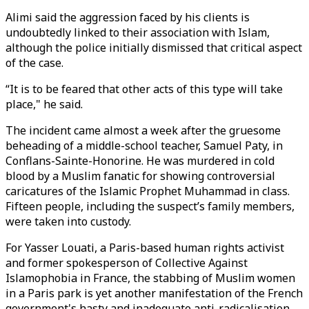
Alimi said the aggression faced by his clients is
undoubtedly linked to their association with Islam,
although the police initially dismissed that critical aspect
of the case.
“It is to be feared that other acts of this type will take
place," he said.
The incident came almost a week after the gruesome
beheading of a middle-school teacher, Samuel Paty, in
Conflans-Sainte-Honorine. He was murdered in cold
blood by a Muslim fanatic for showing controversial
caricatures of the Islamic Prophet Muhammad in class.
Fifteen people, including the suspect’s family members,
were taken into custody.
For Yasser Louati, a Paris-based human rights activist
and former spokesperson of Collective Against
Islamophobia in France, the stabbing of Muslim women
in a Paris park is yet another manifestation of the French
government's hasty and inadequate anti-radicalisation