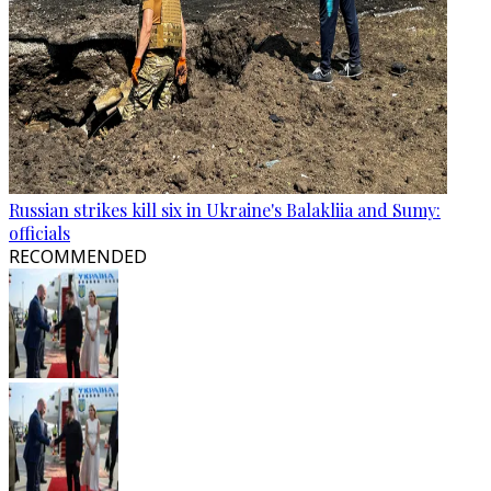
Russian strikes kill six in Ukraine's Balakliia and Sumy:
officials
RECOMMENDED