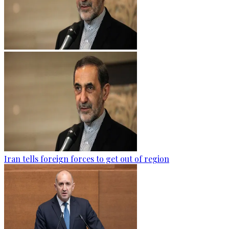
Iran tells foreign forces to get out of region