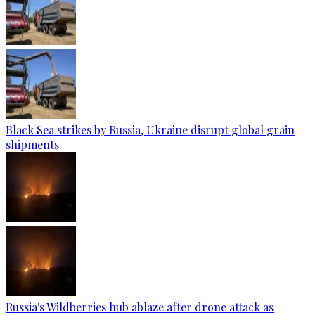
Black Sea strikes by Russia, Ukraine disrupt global grain
shipments
Russia's Wildberries hub ablaze after drone attack as