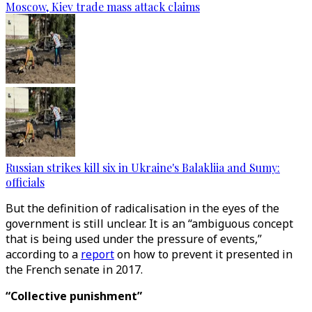
Moscow, Kiev trade mass attack claims
Russian strikes kill six in Ukraine's Balakliia and Sumy:
officials
But the definition of radicalisation in the eyes of the
government is still unclear. It is an “ambiguous concept
that is being used under the pressure of events,”
according to a
report
on how to prevent it presented in
the French senate in 2017.
“Collective punishment”