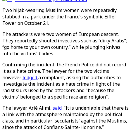
Two hijab-wearing Muslim women were repeatedly
stabbed in a park under the France’s symbolic Eiffel
Tower on October 21.
The attackers were two women of European descent.
They reportedly shouted invectives such as “dirty Arabs”;
“go home to your own country,” while plunging knives
into the victims' bodies.
Confirming the incident, the French Police did not record
it as a hate crime. The lawyer for the two victims
however
lodged
a complaint, asking the authorities to
investigate the incident as a hate crime in light of the
racist slurs used by the attackers and "because the
victims' belonged to a specific race and religion".
The lawyer, Arié Alimi,
said
: “It is undeniable that there is
a link with the atmosphere maintained by the political
class, and in particular 'secularists' against the Muslims,
since the attack of Conflans-Sainte-Honorine.”