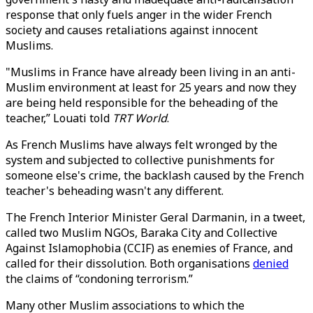
response that only fuels anger in the wider French
society and causes retaliations against innocent
Muslims.
"Muslims in France have already been living in an anti-
Muslim environment at least for 25 years and now they
are being held responsible for the beheading of the
teacher,” Louati told
TRT World
.
As French Muslims have always felt wronged by the
system and subjected to collective punishments for
someone else's crime, the backlash caused by the French
teacher's beheading wasn't any different.
The French Interior Minister Geral Darmanin, in a tweet,
called two Muslim NGOs, Baraka City and Collective
Against Islamophobia (CCIF) as enemies of France, and
called for their dissolution. Both organisations
denied
the claims of “condoning terrorism.”
Many other Muslim associations to which the