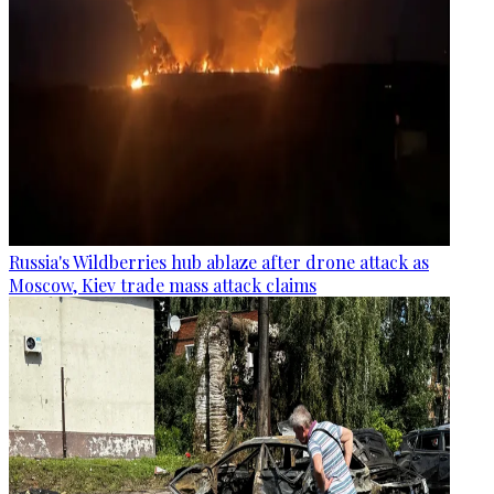
Russia's Wildberries hub ablaze after drone attack as
Moscow, Kiev trade mass attack claims