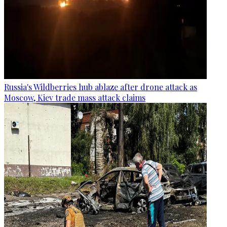
Russia's Wildberries hub ablaze after drone attack as
Moscow, Kiev trade mass attack claims