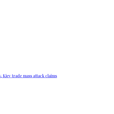
, Kiev trade mass attack claims