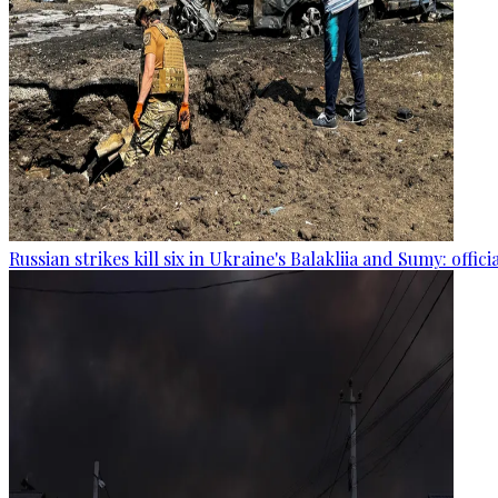
Russian strikes kill six in Ukraine's Balakliia and Sumy: offici