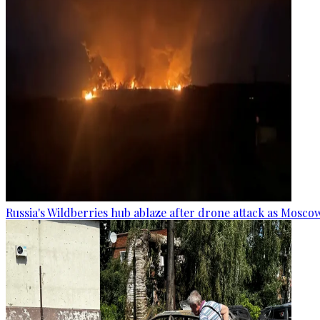
Russia's Wildberries hub ablaze after drone attack as Moscow