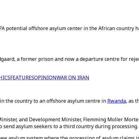
?
A potential offshore asylum center in the African country 
aard, a former prison and now a departure centre for rejec
HICS
FEATURES
OPINION
WAR ON IRAN
n the country to an offshore asylum centre in
Rwanda
, as 
inister, and Development Minister, Flemming Moller Mortens
 send asylum seekers to a third country during processing.
 a new asylum system where the processing of asylum claims 