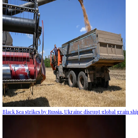
Black Sea strikes by Russia, Ukraine disrupt global grain sh