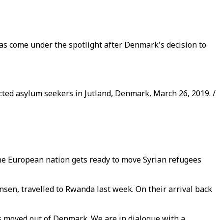
has come under the spotlight after Denmark's decision to
ted asylum seekers in Jutland, Denmark, March 26, 2019. /
the European nation gets ready to move Syrian refugees
en, travelled to Rwanda last week. On their arrival back
is moved out of Denmark. We are in dialogue with a