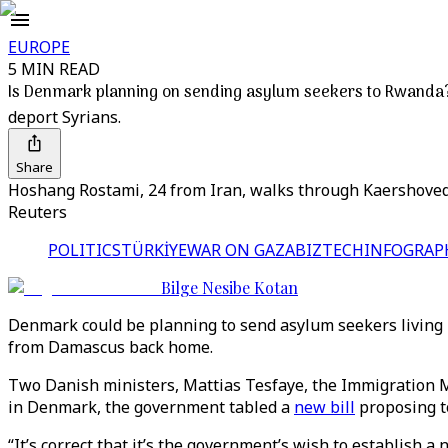
EUROPE
5 MIN READ
Is Denmark planning on sending asylum seekers to Rwanda
deport Syrians.
Share
Hoshang Rostami, 24 from Iran, walks through Kaershovedg
Reuters
POLITICS
TÜRKİYE
WAR ON GAZA
BIZTECH
INFOGRAP
Bilge Nesibe Kotan
Denmark could be planning to send asylum seekers living i
from Damascus back home.
Two Danish ministers, Mattias Tesfaye, the Immigration M
in Denmark, the government tabled a
new bill
proposing to
“It’s correct that it’s the government’s wish to establish