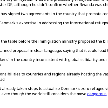
aster DR, although he didn’t confirm whether Rwanda was ch
s signed two agreements in the country that promote coope
Denmark's expertise in addressing the international refuge
the table before the immigration ministry proposed the bill l
nned proposal in clear language, saying that it could lead 
rs’ in the country inconsistent with global solidarity and r
.
ponsibilities to countries and regions already hosting the va
ad.
 already taken steps to actualise Denmark’s zero refugee vi
 even though the world still considers the move
dangerous