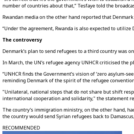
number of countries about that,” Tesfaye told the broadc
Rwandan media on the other hand reported that Denmark ha
“Under the agreement, Rwanda is also expected to utilize 
The controversy
Denmark’s plan to send refugees to a third country was on 
In March, the UN’s refugee agency UNHCR criticised the pla
“UNHCR finds the Government’s vision of ‘zero asylum-seeke
reminding Denmark of the spirit of the refugee convention
"Unilateral, national steps that do not share but shift res
international cooperation and solidarity," the statement re
The country’s immigration ministry, on the other hand, had
the country would send Syrian refugees back to Damascus,
RECOMMENDED