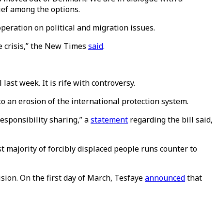
ief among the options.
ration on political and migration issues.
e crisis,” the New Times
said
.
ast week. It is rife with controversy.
to an erosion of the international protection system.
esponsibility sharing,” a
statement
regarding the bill said,
st majority of forcibly displaced people runs counter to
sion. On the first day of March, Tesfaye
announced
that
.